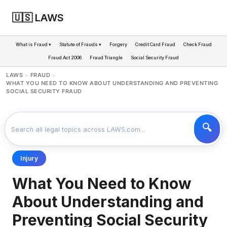
🇺🇸 LAWS
What is Fraud ▾
Statute of Frauds ▾
Forgery
Credit Card Fraud
Check Fraud
Fraud Act 2006
Fraud Triangle
Social Security Fraud
LAWS
FRAUD
>
>
WHAT YOU NEED TO KNOW ABOUT UNDERSTANDING AND PREVENTING
SOCIAL SECURITY FRAUD
Injury
What You Need to Know
About Understanding and
Preventing Social Security