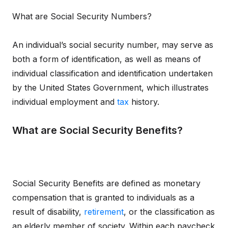
What are Social Security Numbers?
An individual’s social security number, may serve as
both a form of identification, as well as means of
individual classification and identification undertaken
by the United States Government, which illustrates
individual employment and
tax
history.
What are Social Security Benefits?
Social Security Benefits are defined as monetary
compensation that is granted to individuals as a
result of disability,
retirement
, or the classification as
an elderly member of society. Within each paycheck