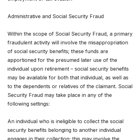
Administrative and Social Security Fraud
Within the scope of Social Security Fraud, a primary
fraudulent activity will involve the misappropriation
of social security benefits; these funds are
apportioned for the presumed later use of the
individual upon retirement – social security benefits
may be available for both that individual, as well as
to the dependents or relatives of the claimant. Social
Security Fraud may take place in any of the
following settings:
An individual who is ineligible to collect the social
security benefits belonging to another individual
engages in their collection; this may involve the