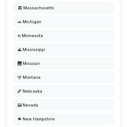
🏛️ Massachusetts
🚗 Michigan
❄️ Minnesota
🌊 Mississippi
🌉 Missouri
🦌 Montana
🌾 Nebraska
🎰 Nevada
🍁 New Hampshire