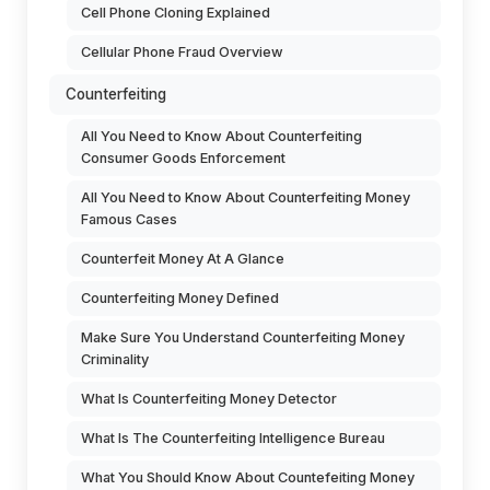
Cell Phone Cloning Explained
Cellular Phone Fraud Overview
Counterfeiting
All You Need to Know About Counterfeiting
Consumer Goods Enforcement
All You Need to Know About Counterfeiting Money
Famous Cases
Counterfeit Money At A Glance
Counterfeiting Money Defined
Make Sure You Understand Counterfeiting Money
Criminality
What Is Counterfeiting Money Detector
What Is The Counterfeiting Intelligence Bureau
What You Should Know About Countefeiting Money