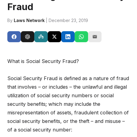
Fraud
By
Laws Network
| December 23, 2019
What is Social Security Fraud?
Social Security Fraud is defined as a nature of fraud
that involves – or includes – the unlawful and illegal
utilization of social security numbers or social
security benefits; which may include the
misrepresentation of assets, fraudulent collection of
social security benefits, or the theft – and misuse –
of a social security number: