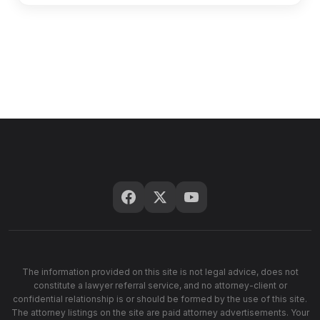
The information provided on this site is not legal advice, does not
constitute a lawyer referral service, and no attorney-client or
confidential relationship is or should be formed by the use of this site.
The attorney listings on the site are paid attorney advertisements. Your