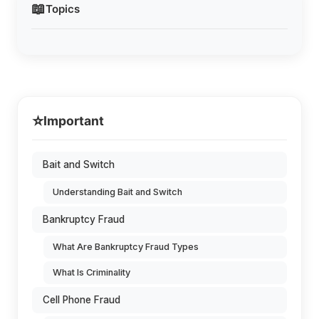
📖
Topics
⭐
Important
Bait and Switch
Understanding Bait and Switch
Bankruptcy Fraud
What Are Bankruptcy Fraud Types
What Is Criminality
Cell Phone Fraud