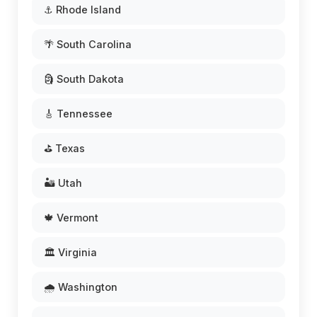
⚓ Rhode Island
🌴 South Carolina
🗿 South Dakota
🎸 Tennessee
⛳ Texas
🏜️ Utah
🍁 Vermont
🏛️ Virginia
🌧️ Washington