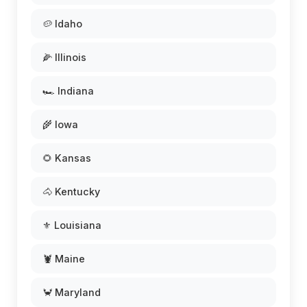
🥔 Idaho
🌽 Illinois
🏎️ Indiana
🌾 Iowa
🌻 Kansas
🐴 Kentucky
⚜️ Louisiana
🦞 Maine
🦀 Maryland