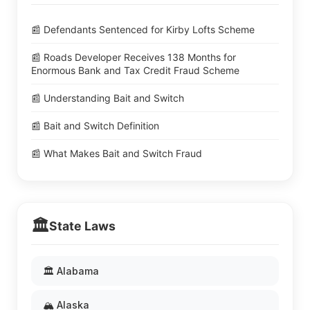
📰 Defendants Sentenced for Kirby Lofts Scheme
📰 Roads Developer Receives 138 Months for
Enormous Bank and Tax Credit Fraud Scheme
📰 Understanding Bait and Switch
📰 Bait and Switch Definition
📰 What Makes Bait and Switch Fraud
🏛️
State Laws
🏛️ Alabama
🏔️ Alaska