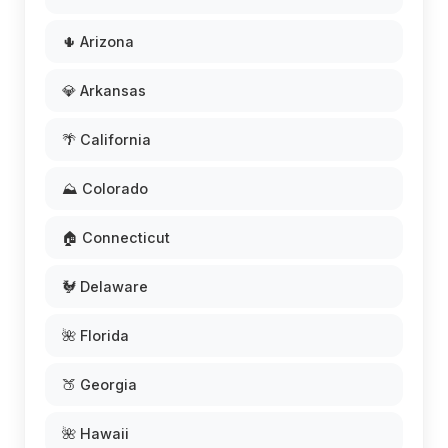
🌵 Arizona
💎 Arkansas
🌴 California
⛰️ Colorado
🏠 Connecticut
🐓 Delaware
🌺 Florida
🍑 Georgia
🌺 Hawaii