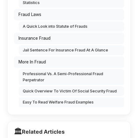
Statistics
Fraud Laws
A Quick Look into Statute of Frauds
Insurance Fraud
Jail Sentence For Insurance Fraud At A Glance
More In Fraud
Professional Vs. A Semi-Professional Fraud
Perpetrator
Quick Overview To Victim Of Social Security Fraud
Easy To Read Welfare Fraud Examples
🏛️
Related Articles