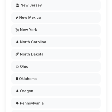
🏖️ New Jersey
🌶️ New Mexico
🗽 New York
🌲 North Carolina
🌾 North Dakota
🌰 Ohio
🛢️ Oklahoma
🌲 Oregon
🔔 Pennsylvania