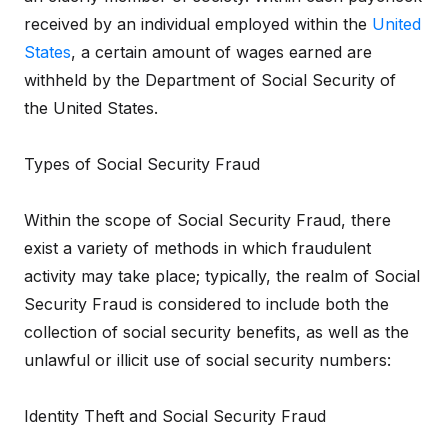
received by an individual employed within the
United
States
, a certain amount of wages earned are
withheld by the Department of Social Security of
the United States.
Types of Social Security Fraud
Within the scope of Social Security Fraud, there
exist a variety of methods in which fraudulent
activity may take place; typically, the realm of Social
Security Fraud is considered to include both the
collection of social security benefits, as well as the
unlawful or illicit use of social security numbers:
Identity Theft and Social Security Fraud