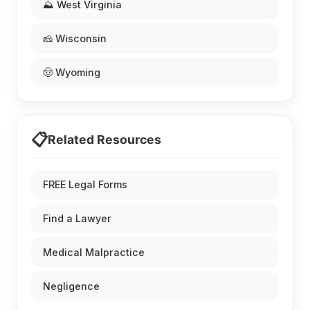
⛰️ West Virginia
🧀 Wisconsin
🤠 Wyoming
📋
Related Resources
FREE Legal Forms
Find a Lawyer
Medical Malpractice
Negligence