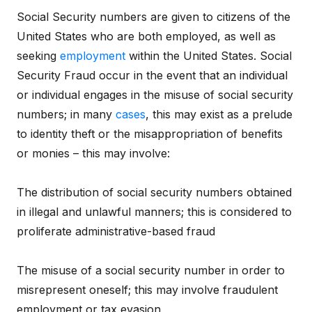
Social Security numbers are given to citizens of the
United States who are both employed, as well as
seeking
employment
within the United States. Social
Security Fraud occur in the event that an individual
or individual engages in the misuse of social security
numbers; in many
cases
, this may exist as a prelude
to identity theft or the misappropriation of benefits
or monies – this may involve:
The distribution of social security numbers obtained
in illegal and unlawful manners; this is considered to
proliferate administrative-based fraud
The misuse of a social security number in order to
misrepresent oneself; this may involve fraudulent
employment or tax evasion