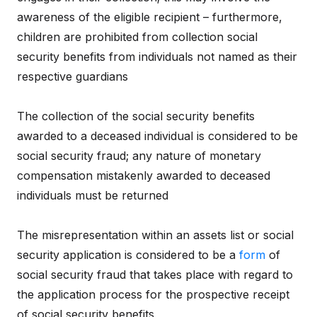
awareness of the eligible recipient – furthermore,
children are prohibited from collection social
security benefits from individuals not named as their
respective guardians
The collection of the social security benefits
awarded to a deceased individual is considered to be
social security fraud; any nature of monetary
compensation mistakenly awarded to deceased
individuals must be returned
The misrepresentation within an assets list or social
security application is considered to be a
form
of
social security fraud that takes place with regard to
the application process for the prospective receipt
of social security benefits