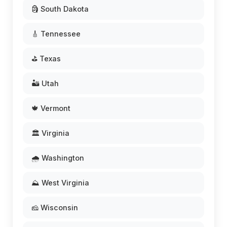
🗿 South Dakota
🎸 Tennessee
⛳ Texas
🏜️ Utah
🍁 Vermont
🏛️ Virginia
🌧️ Washington
⛰️ West Virginia
🧀 Wisconsin