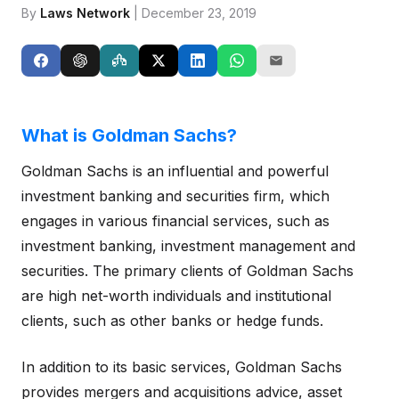
By
Laws Network
| December 23, 2019
What is Goldman Sachs?
Goldman Sachs is an influential and powerful
investment banking and securities firm, which
engages in various financial services, such as
investment banking, investment management and
securities. The primary clients of Goldman Sachs
are high net-worth individuals and institutional
clients, such as other banks or hedge funds.
In addition to its basic services, Goldman Sachs
provides mergers and acquisitions advice, asset