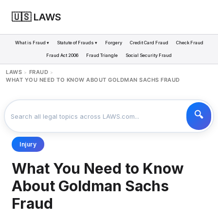
🇺🇸 LAWS
What is Fraud ▾
Statute of Frauds ▾
Forgery
Credit Card Fraud
Check Fraud
Fraud Act 2006
Fraud Triangle
Social Security Fraud
LAWS
FRAUD
>
>
WHAT YOU NEED TO KNOW ABOUT GOLDMAN SACHS FRAUD
Injury
What You Need to Know
About Goldman Sachs
Fraud