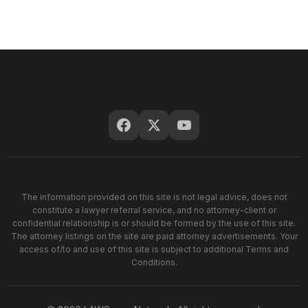
The information provided on this site is not legal advice, does not
constitute a lawyer referral service, and no attorney-client or
confidential relationship is or should be formed by the use of this site.
The attorney listings on the site are paid attorney advertisements. Your
access of/to and use of this site is subject to additional Terms and
Conditions.