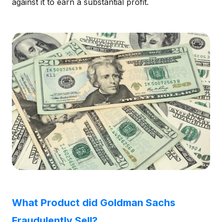
against it to earn a substantial profit.
What Product did Goldman Sachs
Fraudulently Sell?