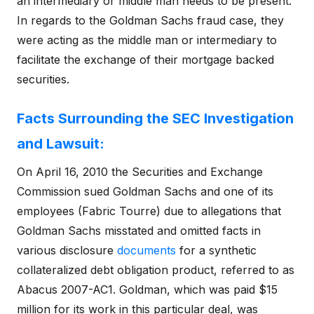
an intermediary or middle man needs to be present.
In regards to the Goldman Sachs fraud case, they
were acting as the middle man or intermediary to
facilitate the exchange of their mortgage backed
securities.
Facts Surrounding the SEC Investigation
and Lawsuit:
On April 16, 2010 the Securities and Exchange
Commission sued Goldman Sachs and one of its
employees (Fabric Tourre) due to allegations that
Goldman Sachs misstated and omitted facts in
various disclosure
documents
for a synthetic
collateralized debt obligation product, referred to as
Abacus 2007-AC1. Goldman, which was paid $15
million for its work in this particular deal, was