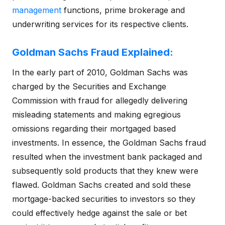
management
functions, prime brokerage and
underwriting services for its respective clients.
Goldman Sachs Fraud Explained:
In the early part of 2010, Goldman Sachs was
charged by the Securities and Exchange
Commission with fraud for allegedly delivering
misleading statements and making egregious
omissions regarding their mortgaged based
investments. In essence, the Goldman Sachs fraud
resulted when the investment bank packaged and
subsequently sold products that they knew were
flawed. Goldman Sachs created and sold these
mortgage-backed securities to investors so they
could effectively hedge against the sale or bet