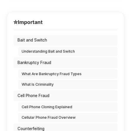
⭐
Important
Bait and Switch
Understanding Bait and Switch
Bankruptcy Fraud
What Are Bankruptcy Fraud Types
What Is Criminality
Cell Phone Fraud
Cell Phone Cloning Explained
Cellular Phone Fraud Overview
Counterfeiting