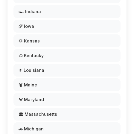
🏎️ Indiana
🌾 Iowa
🌻 Kansas
🐴 Kentucky
⚜️ Louisiana
🦞 Maine
🦀 Maryland
🏛️ Massachusetts
🚗 Michigan