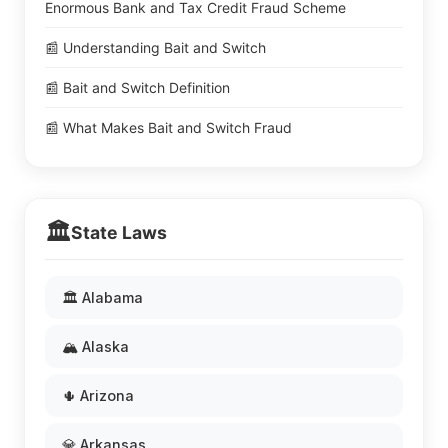
Enormous Bank and Tax Credit Fraud Scheme
📰 Understanding Bait and Switch
📰 Bait and Switch Definition
📰 What Makes Bait and Switch Fraud
🏛️
State Laws
🏛️ Alabama
🏔️ Alaska
🌵 Arizona
💎 Arkansas