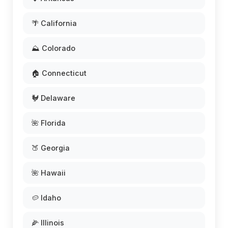
🌴 California
⛰️ Colorado
🏠 Connecticut
🐓 Delaware
🌺 Florida
🍑 Georgia
🌺 Hawaii
🥔 Idaho
🌽 Illinois