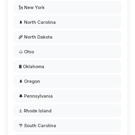
🗽 New York
🌲 North Carolina
🌾 North Dakota
🌰 Ohio
🛢️ Oklahoma
🌲 Oregon
🔔 Pennsylvania
⚓ Rhode Island
🌴 South Carolina