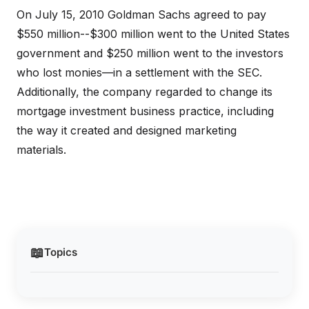
On July 15, 2010 Goldman Sachs agreed to pay
$550 million--$300 million went to the United States
government and $250 million went to the investors
who lost monies—in a settlement with the SEC.
Additionally, the company regarded to change its
mortgage investment business practice, including
the way it created and designed marketing
materials.
📖
Topics