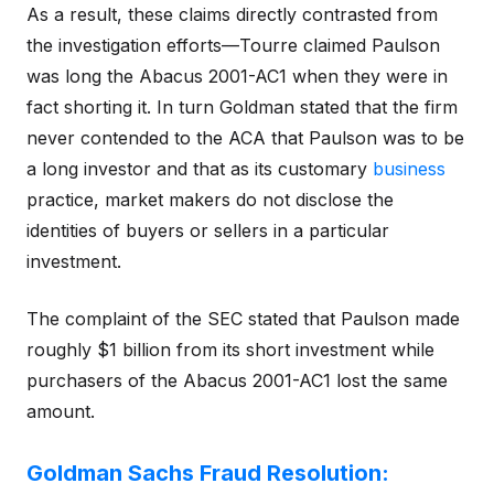
As a result, these claims directly contrasted from
the investigation efforts—Tourre claimed Paulson
was long the Abacus 2001-AC1 when they were in
fact shorting it. In turn Goldman stated that the firm
never contended to the ACA that Paulson was to be
a long investor and that as its customary
business
practice, market makers do not disclose the
identities of buyers or sellers in a particular
investment.
The complaint of the SEC stated that Paulson made
roughly $1 billion from its short investment while
purchasers of the Abacus 2001-AC1 lost the same
amount.
Goldman Sachs Fraud Resolution: