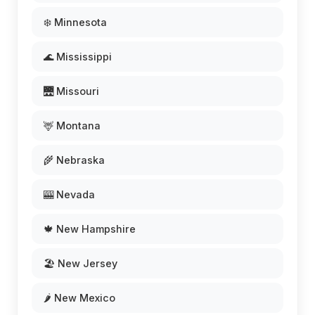
❄️ Minnesota
🌊 Mississippi
🌉 Missouri
🦌 Montana
🌾 Nebraska
🎰 Nevada
🍁 New Hampshire
🏖️ New Jersey
🌶️ New Mexico