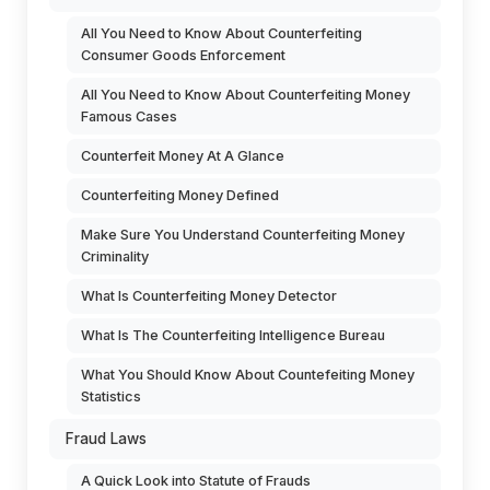
All You Need to Know About Counterfeiting
Consumer Goods Enforcement
All You Need to Know About Counterfeiting Money
Famous Cases
Counterfeit Money At A Glance
Counterfeiting Money Defined
Make Sure You Understand Counterfeiting Money
Criminality
What Is Counterfeiting Money Detector
What Is The Counterfeiting Intelligence Bureau
What You Should Know About Countefeiting Money
Statistics
Fraud Laws
A Quick Look into Statute of Frauds