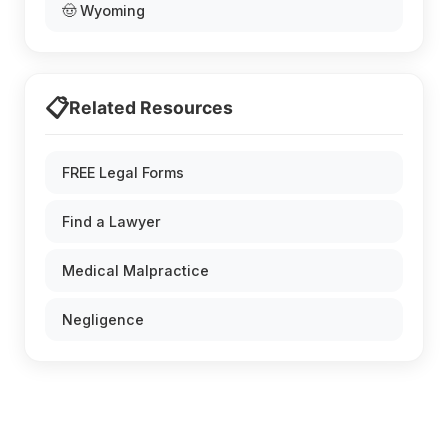
🤠 Wyoming
📋
Related Resources
FREE Legal Forms
Find a Lawyer
Medical Malpractice
Negligence