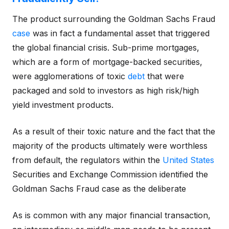
The product surrounding the Goldman Sachs Fraud
case
was in fact a fundamental asset that triggered
the global financial crisis. Sub-prime mortgages,
which are a form of mortgage-backed securities,
were agglomerations of toxic
debt
that were
packaged and sold to investors as high risk/high
yield investment products.
As a result of their toxic nature and the fact that the
majority of the products ultimately were worthless
from default, the regulators within the
United States
Securities and Exchange Commission identified the
Goldman Sachs Fraud case as the deliberate
As is common with any major financial transaction,