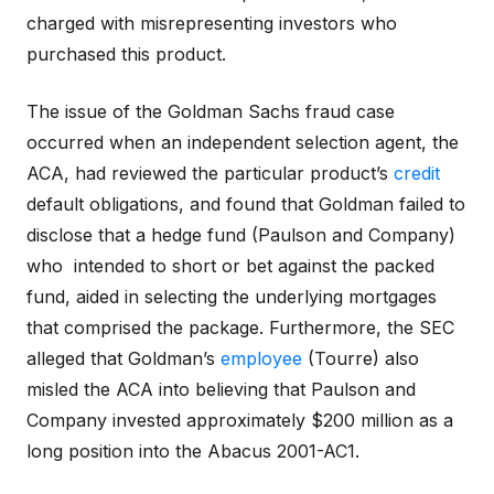
charged with misrepresenting investors who
purchased this product.
The issue of the Goldman Sachs fraud case
occurred when an independent selection agent, the
ACA, had reviewed the particular product’s
credit
default obligations, and found that Goldman failed to
disclose that a hedge fund (Paulson and Company)
who intended to short or bet against the packed
fund, aided in selecting the underlying mortgages
that comprised the package. Furthermore, the SEC
alleged that Goldman’s
employee
(Tourre) also
misled the ACA into believing that Paulson and
Company invested approximately $200 million as a
long position into the Abacus 2001-AC1.