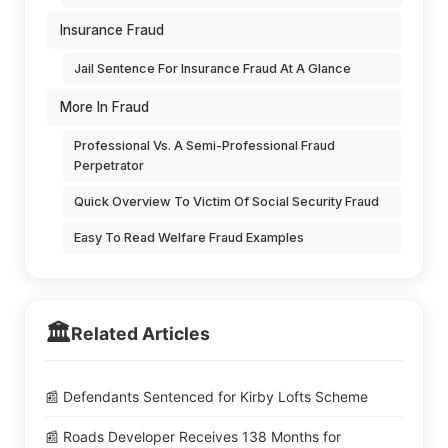
Insurance Fraud
Jail Sentence For Insurance Fraud At A Glance
More In Fraud
Professional Vs. A Semi-Professional Fraud
Perpetrator
Quick Overview To Victim Of Social Security Fraud
Easy To Read Welfare Fraud Examples
🏛️
Related Articles
📰 Defendants Sentenced for Kirby Lofts Scheme
📰 Roads Developer Receives 138 Months for