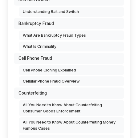
Understanding Bait and Switch
Bankruptcy Fraud
What Are Bankruptcy Fraud Types
What Is Criminality
Cell Phone Fraud
Cell Phone Cloning Explained
Cellular Phone Fraud Overview
Counterfeiting
All You Need to Know About Counterfeiting
Consumer Goods Enforcement
All You Need to Know About Counterfeiting Money
Famous Cases