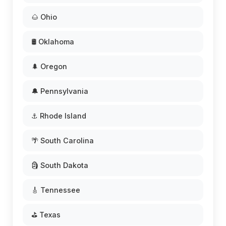
🌰 Ohio
🛢️ Oklahoma
🌲 Oregon
🔔 Pennsylvania
⚓ Rhode Island
🌴 South Carolina
🗿 South Dakota
🎸 Tennessee
⛳ Texas