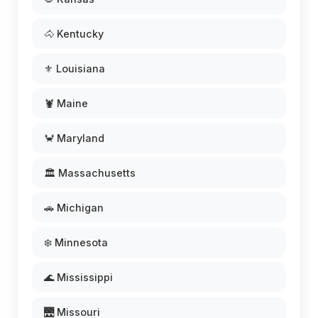
🐴 Kentucky
⚜️ Louisiana
🦞 Maine
🦀 Maryland
🏛️ Massachusetts
🚗 Michigan
❄️ Minnesota
🌊 Mississippi
🌉 Missouri