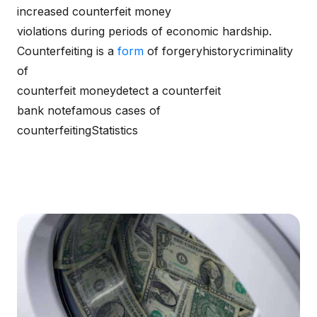
increased counterfeit money
violations during periods of economic hardship.
Counterfeiting is a
form
of forgeryhistorycriminality
of
counterfeit moneydetect a counterfeit
bank notefamous cases of
counterfeitingStatistics