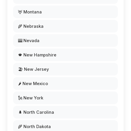
🦌 Montana
🌾 Nebraska
🎰 Nevada
🍁 New Hampshire
🏖️ New Jersey
🌶️ New Mexico
🗽 New York
🌲 North Carolina
🌾 North Dakota