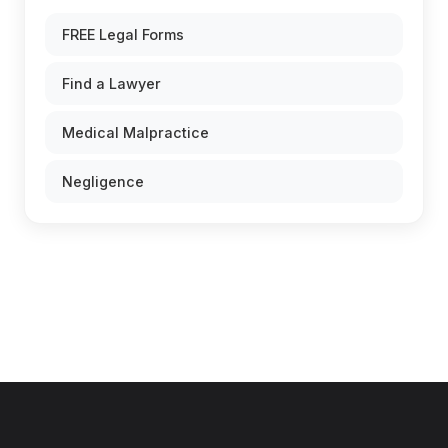
FREE Legal Forms
Find a Lawyer
Medical Malpractice
Negligence