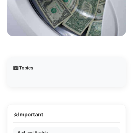
📖
Topics
⭐
Important
Bait and Switch