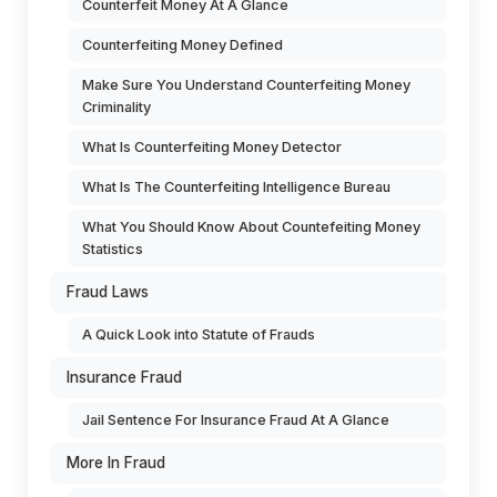
Counterfeit Money At A Glance
Counterfeiting Money Defined
Make Sure You Understand Counterfeiting Money
Criminality
What Is Counterfeiting Money Detector
What Is The Counterfeiting Intelligence Bureau
What You Should Know About Countefeiting Money
Statistics
Fraud Laws
A Quick Look into Statute of Frauds
Insurance Fraud
Jail Sentence For Insurance Fraud At A Glance
More In Fraud