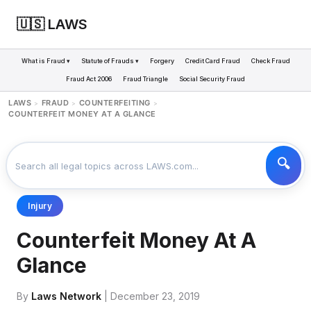
🇺🇸 LAWS
What is Fraud ▾
Statute of Frauds ▾
Forgery
Credit Card Fraud
Check Fraud
Fraud Act 2006
Fraud Triangle
Social Security Fraud
LAWS
FRAUD
COUNTERFEITING
>
>
>
COUNTERFEIT MONEY AT A GLANCE
Injury
Counterfeit Money At A
Glance
By
Laws Network
| December 23, 2019