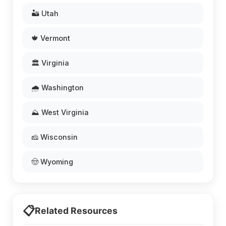
🏜️ Utah
🍁 Vermont
🏛️ Virginia
🌧️ Washington
⛰️ West Virginia
🧀 Wisconsin
🤠 Wyoming
📋
Related Resources