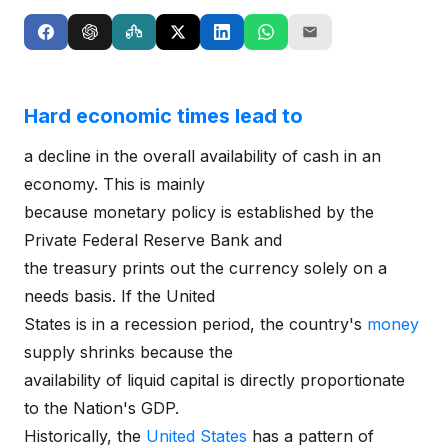
Hard economic times lead to
a decline in the overall availability of cash in an
economy. This is mainly
because monetary policy is established by the
Private Federal Reserve Bank and
the treasury prints out the currency solely on a
needs basis. If the United
States is in a recession period, the country's
money
supply shrinks because the
availability of liquid capital is directly proportionate
to the Nation's GDP.
Historically, the
United States
has a pattern of