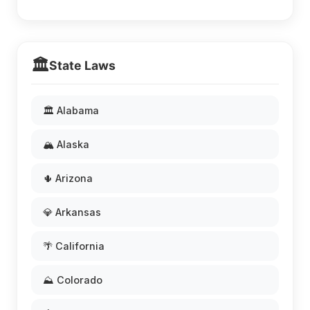
🏛️
State Laws
🏛️ Alabama
🏔️ Alaska
🌵 Arizona
💎 Arkansas
🌴 California
⛰️ Colorado