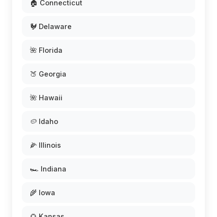
🏠 Connecticut
🐓 Delaware
🌺 Florida
🍑 Georgia
🌺 Hawaii
🥔 Idaho
🌽 Illinois
🏎️ Indiana
🌾 Iowa
🌻 Kansas