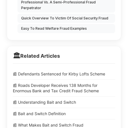
Professional Vs. A Semi-Professional Fraud
Perpetrator
Quick Overview To Victim Of Social Security Fraud
Easy To Read Welfare Fraud Examples
🏛️
Related Articles
📰 Defendants Sentenced for Kirby Lofts Scheme
📰 Roads Developer Receives 138 Months for
Enormous Bank and Tax Credit Fraud Scheme
📰 Understanding Bait and Switch
📰 Bait and Switch Definition
📰 What Makes Bait and Switch Fraud