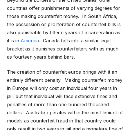
Beyond the borders of the United States, other
countries offer punishments of varying degrees for
those making counterfeit money. In South Africa,
the possession or proliferation of counterfeit bills is
also punishable by fifteen years of incarceration as
it is in
America
. Canada falls into a similar legal
bracket as it punishes counterfeiters with as much
as fourteen years behind bars.
The creation of counterfeit euros brings with it an
entirely different penalty. Making counterfeit money
in Europe will only cost an individual four years in
jail, but that individual will face extensive fines and
penalties of more than one hundred thousand
dollars. Australia operates within the most lenient of
models as counterfeit fraud in that country could
only result in two years in jail and a monetary fine of