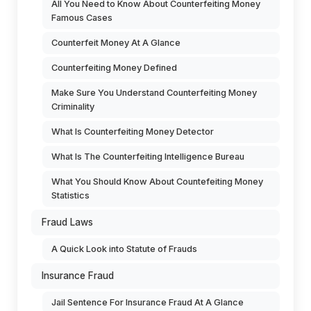
All You Need to Know About Counterfeiting Money
Famous Cases
Counterfeit Money At A Glance
Counterfeiting Money Defined
Make Sure You Understand Counterfeiting Money
Criminality
What Is Counterfeiting Money Detector
What Is The Counterfeiting Intelligence Bureau
What You Should Know About Countefeiting Money
Statistics
Fraud Laws
A Quick Look into Statute of Frauds
Insurance Fraud
Jail Sentence For Insurance Fraud At A Glance