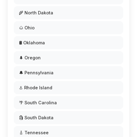
🌾 North Dakota
🌰 Ohio
🛢️ Oklahoma
🌲 Oregon
🔔 Pennsylvania
⚓ Rhode Island
🌴 South Carolina
🗿 South Dakota
🎸 Tennessee