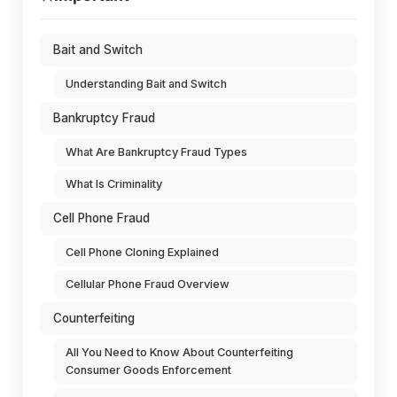
Bait and Switch
Understanding Bait and Switch
Bankruptcy Fraud
What Are Bankruptcy Fraud Types
What Is Criminality
Cell Phone Fraud
Cell Phone Cloning Explained
Cellular Phone Fraud Overview
Counterfeiting
All You Need to Know About Counterfeiting
Consumer Goods Enforcement