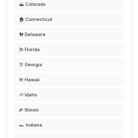
⛰️ Colorado
🏠 Connecticut
🐓 Delaware
🌺 Florida
🍑 Georgia
🌺 Hawaii
🥔 Idaho
🌽 Illinois
🏎️ Indiana