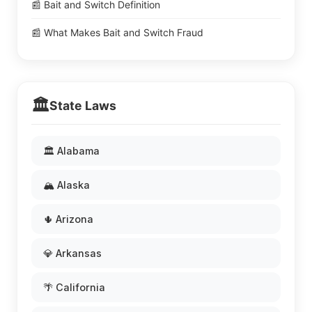
📰 Bait and Switch Definition
📰 What Makes Bait and Switch Fraud
🏛️
State Laws
🏛️ Alabama
🏔️ Alaska
🌵 Arizona
💎 Arkansas
🌴 California