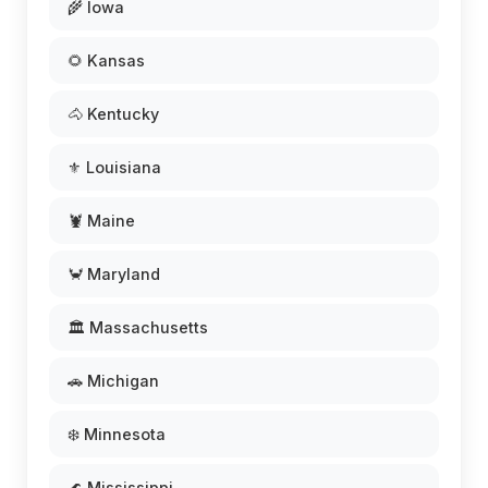
🌾 Iowa
🌻 Kansas
🐴 Kentucky
⚜️ Louisiana
🦞 Maine
🦀 Maryland
🏛️ Massachusetts
🚗 Michigan
❄️ Minnesota
🌊 Mississippi