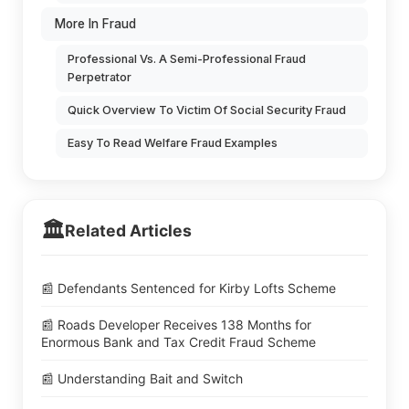
More In Fraud
Professional Vs. A Semi-Professional Fraud
Perpetrator
Quick Overview To Victim Of Social Security Fraud
Easy To Read Welfare Fraud Examples
🏛️
Related Articles
📰 Defendants Sentenced for Kirby Lofts Scheme
📰 Roads Developer Receives 138 Months for
Enormous Bank and Tax Credit Fraud Scheme
📰 Understanding Bait and Switch