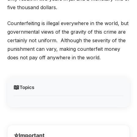
five thousand dollars.
Counterfeiting is illegal everywhere in the world, but
governmental views of the gravity of this crime are
certainly not uniform. Although the severity of the
punishment can vary, making counterfeit money
does not pay off anywhere in the world.
📖
Topics
⭐
Important