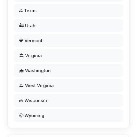
⛳ Texas
🏜️ Utah
🍁 Vermont
🏛️ Virginia
🌧️ Washington
⛰️ West Virginia
🧀 Wisconsin
🤠 Wyoming