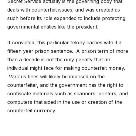
Secret Service actually is the governing body that
deals with counterfeit issues, and was created as
such before its role expanded to include protecting
governmental entities like the president.
If convicted, this particular felony carries with it a
fifteen year prison sentence. A prison term of more
than a decade is not the only penalty that an
individual might face for making counterfeit money.
Various fines will likely be imposed on the
counterfeiter, and the government has the right to
confiscate materials such as scanners, printers, and
computers that aided in the use or creation of the
counterfeit currency.