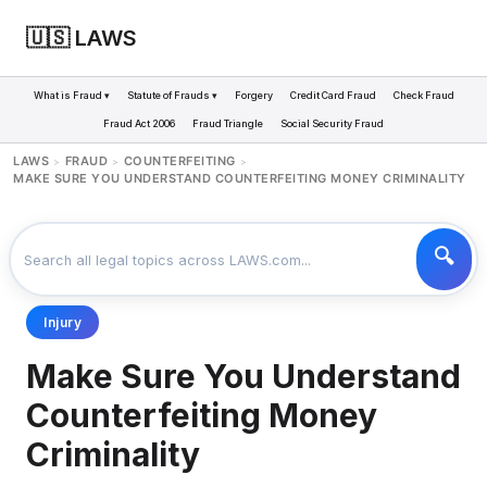
🇺🇸 LAWS
What is Fraud ▾
Statute of Frauds ▾
Forgery
Credit Card Fraud
Check Fraud
Fraud Act 2006
Fraud Triangle
Social Security Fraud
LAWS
FRAUD
COUNTERFEITING
>
>
>
MAKE SURE YOU UNDERSTAND COUNTERFEITING MONEY CRIMINALITY
Injury
Make Sure You Understand
Counterfeiting Money
Criminality