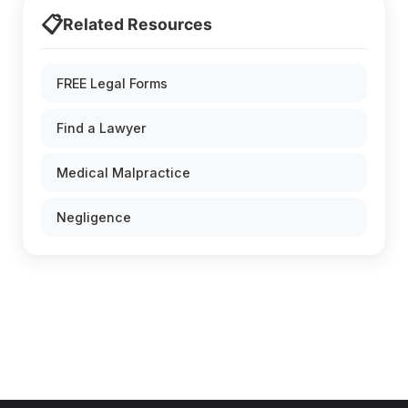
📋
Related Resources
FREE Legal Forms
Find a Lawyer
Medical Malpractice
Negligence