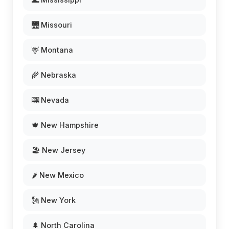
🌉 Missouri
🦌 Montana
🌾 Nebraska
🎰 Nevada
🍁 New Hampshire
🏖️ New Jersey
🌶️ New Mexico
🗽 New York
🌲 North Carolina