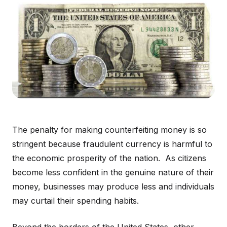
The penalty for making counterfeiting money is so
stringent because fraudulent currency is harmful to
the economic prosperity of the nation. As citizens
become less confident in the genuine nature of their
money, businesses may produce less and individuals
may curtail their spending habits.