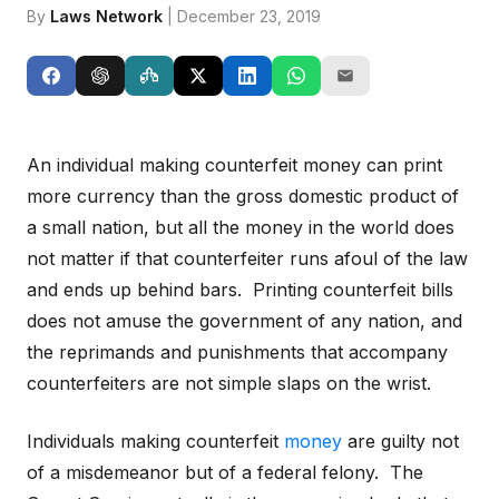
By
Laws Network
| December 23, 2019
An individual making counterfeit money can print
more currency than the gross domestic product of
a small nation, but all the money in the world does
not matter if that counterfeiter runs afoul of the law
and ends up behind bars. Printing counterfeit bills
does not amuse the government of any nation, and
the reprimands and punishments that accompany
counterfeiters are not simple slaps on the wrist.
Individuals making counterfeit
money
are guilty not
of a misdemeanor but of a federal felony. The