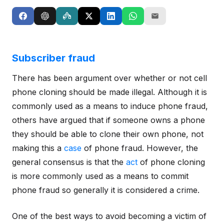
Subscriber fraud
There has been argument over whether or not cell
phone cloning should be made illegal. Although it is
commonly used as a means to induce phone fraud,
others have argued that if someone owns a phone
they should be able to clone their own phone, not
making this a
case
of phone fraud. However, the
general consensus is that the
act
of phone cloning
is more commonly used as a means to commit
phone fraud so generally it is considered a crime.
One of the best ways to avoid becoming a victim of