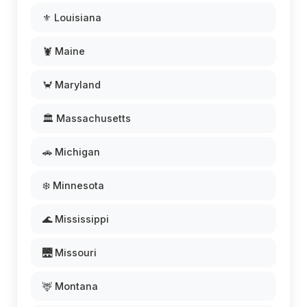
⚜️ Louisiana
🦞 Maine
🦀 Maryland
🏛️ Massachusetts
🚗 Michigan
❄️ Minnesota
🌊 Mississippi
🌉 Missouri
🦌 Montana