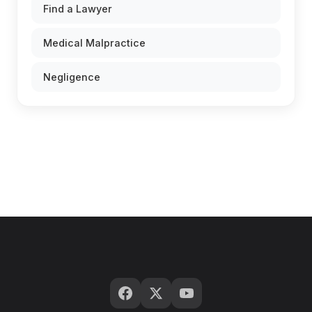
Find a Lawyer
Medical Malpractice
Negligence