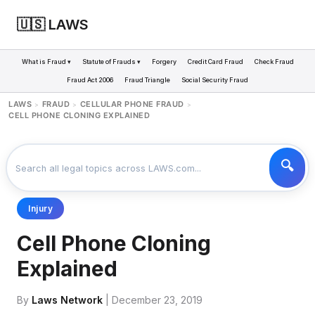
🇺🇸 LAWS
What is Fraud ▾
Statute of Frauds ▾
Forgery
Credit Card Fraud
Check Fraud
Fraud Act 2006
Fraud Triangle
Social Security Fraud
LAWS
FRAUD
CELLULAR PHONE FRAUD
>
>
>
CELL PHONE CLONING EXPLAINED
Injury
Cell Phone Cloning
Explained
By
Laws Network
| December 23, 2019