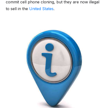
commit cell phone cloning, but they are now illegal
to sell in the
United States
.