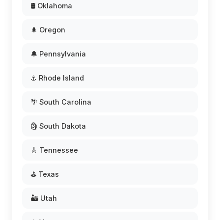
🛢️ Oklahoma
🌲 Oregon
🔔 Pennsylvania
⚓ Rhode Island
🌴 South Carolina
🗿 South Dakota
🎸 Tennessee
⛳ Texas
🏜️ Utah