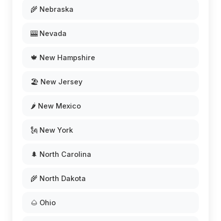
🌾 Nebraska
🎰 Nevada
🍁 New Hampshire
🏖️ New Jersey
🌶️ New Mexico
🗽 New York
🌲 North Carolina
🌾 North Dakota
🌰 Ohio