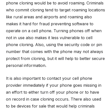
phone cloning would be to avoid roaming. Criminals
who commit cloning tend to target roaming locations
like rural areas and airports and roaming also
makes it hard for fraud preventing software to
operate on a cell phone. Turning phones off when
not in use also makes it less vulnerable to cell
phone cloning. Also, using the security code or pin
number that comes with the phone may not always
protect from cloning, but it will help to better secure
personal information.
It is also important to contact your cell phone
provider immediately if your phone goes missing in
an effort to either turn off your phone or to have
on record in case cloning occurs. There also used
to be devices for sale that would help criminals