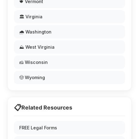
🍁 Vermont
🏛️ Virginia
🌧️ Washington
⛰️ West Virginia
🧀 Wisconsin
🤠 Wyoming
📋
Related Resources
FREE Legal Forms