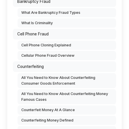
Bankruptcy Fraud
What Are Bankruptcy Fraud Types
What Is Criminality
Cell Phone Fraud
Cell Phone Cloning Explained
Cellular Phone Fraud Overview
Counterfeiting
All You Need to Know About Counterfeiting
Consumer Goods Enforcement
All You Need to Know About Counterfeiting Money
Famous Cases
Counterfeit Money At A Glance
Counterfeiting Money Defined