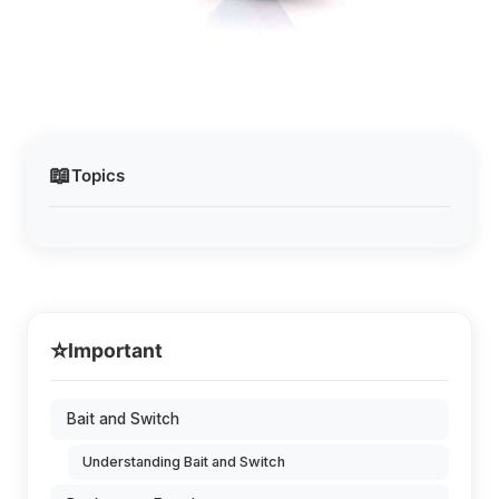
📖
Topics
⭐
Important
Bait and Switch
Understanding Bait and Switch