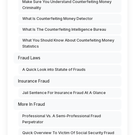
Make Sure You Understand Counterfeiting Money
Criminality
What Is Counterfeiting Money Detector
What Is The Counterfeiting Intelligence Bureau
What You Should Know About Countefeiting Money
Statistics
Fraud Laws
A Quick Look into Statute of Frauds
Insurance Fraud
Jail Sentence For Insurance Fraud At A Glance
More In Fraud
Professional Vs. A Semi-Professional Fraud
Perpetrator
Quick Overview To Victim Of Social Security Fraud