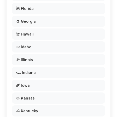
🌺 Florida
🍑 Georgia
🌺 Hawaii
🥔 Idaho
🌽 Illinois
🏎️ Indiana
🌾 Iowa
🌻 Kansas
🐴 Kentucky