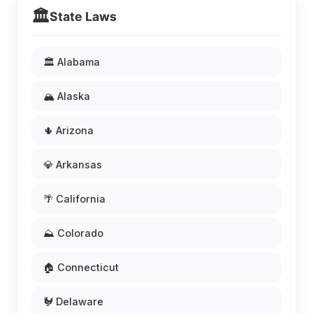
🏛️
State Laws
🏛️ Alabama
🏔️ Alaska
🌵 Arizona
💎 Arkansas
🌴 California
⛰️ Colorado
🏠 Connecticut
🐓 Delaware