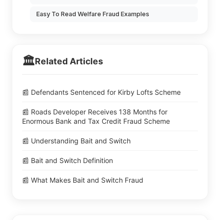
Easy To Read Welfare Fraud Examples
🏛️
Related Articles
📰 Defendants Sentenced for Kirby Lofts Scheme
📰 Roads Developer Receives 138 Months for
Enormous Bank and Tax Credit Fraud Scheme
📰 Understanding Bait and Switch
📰 Bait and Switch Definition
📰 What Makes Bait and Switch Fraud