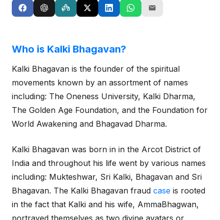
Who is Kalki Bhagavan?
Kalki Bhagavan is the founder of the spiritual
movements known by an assortment of names
including: The Oneness University, Kalki Dharma,
The Golden Age Foundation, and the Foundation for
World Awakening and Bhagavad Dharma.
Kalki Bhagavan was born in in the Arcot District of
India and throughout his life went by various names
including: Mukteshwar, Sri Kalki, Bhagavan and Sri
Bhagavan. The Kalki Bhagavan fraud
case
is rooted
in the fact that Kalki and his wife, AmmaBhagwan,
portrayed themselves as two divine avatars or