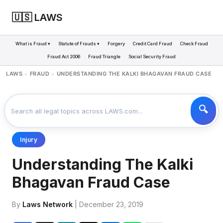
🇺🇸 LAWS
What is Fraud ▾
Statute of Frauds ▾
Forgery
Credit Card Fraud
Check Fraud
Fraud Act 2006
Fraud Triangle
Social Security Fraud
LAWS
FRAUD
UNDERSTANDING THE KALKI BHAGAVAN FRAUD CASE
>
>
Injury
Understanding The Kalki
Bhagavan Fraud Case
By
Laws Network
| December 23, 2019