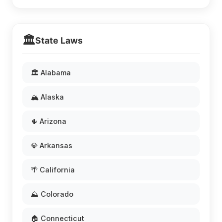
🏛️
State Laws
🏛️ Alabama
🏔️ Alaska
🌵 Arizona
💎 Arkansas
🌴 California
⛰️ Colorado
🏠 Connecticut