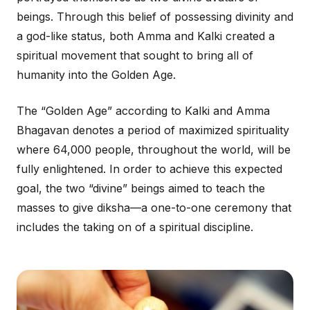
beings. Through this belief of possessing divinity and
a god-like status, both Amma and Kalki created a
spiritual movement that sought to bring all of
humanity into the Golden Age.
The “Golden Age” according to Kalki and Amma
Bhagavan denotes a period of maximized spirituality
where 64,000 people, throughout the world, will be
fully enlightened. In order to achieve this expected
goal, the two “divine” beings aimed to teach the
masses to give diksha—a one-to-one ceremony that
includes the taking on of a spiritual discipline.