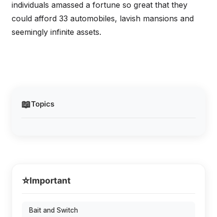
individuals amassed a fortune so great that they
could afford 33 automobiles, lavish mansions and
seemingly infinite assets.
📖
Topics
⭐
Important
Bait and Switch