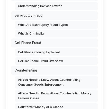
Understanding Bait and Switch
Bankruptcy Fraud
What Are Bankruptcy Fraud Types
What Is Criminality
Cell Phone Fraud
Cell Phone Cloning Explained
Cellular Phone Fraud Overview
Counterfeiting
All You Need to Know About Counterfeiting
Consumer Goods Enforcement
All You Need to Know About Counterfeiting Money
Famous Cases
Counterfeit Money At A Glance