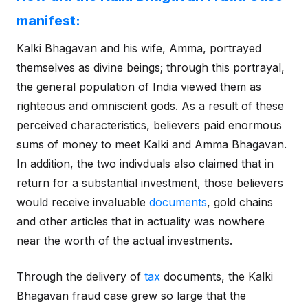
manifest:
Kalki Bhagavan and his wife, Amma, portrayed
themselves as divine beings; through this portrayal,
the general population of India viewed them as
righteous and omniscient gods. As a result of these
perceived characteristics, believers paid enormous
sums of money to meet Kalki and Amma Bhagavan.
In addition, the two indivduals also claimed that in
return for a substantial investment, those believers
would receive invaluable
documents
, gold chains
and other articles that in actuality was nowhere
near the worth of the actual investments.
Through the delivery of
tax
documents, the Kalki
Bhagavan fraud case grew so large that the