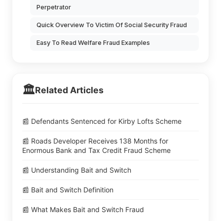
Perpetrator
Quick Overview To Victim Of Social Security Fraud
Easy To Read Welfare Fraud Examples
🏛️
Related Articles
📰 Defendants Sentenced for Kirby Lofts Scheme
📰 Roads Developer Receives 138 Months for
Enormous Bank and Tax Credit Fraud Scheme
📰 Understanding Bait and Switch
📰 Bait and Switch Definition
📰 What Makes Bait and Switch Fraud