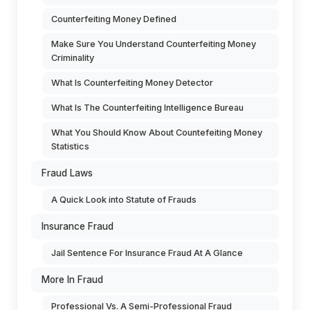
Counterfeiting Money Defined
Make Sure You Understand Counterfeiting Money
Criminality
What Is Counterfeiting Money Detector
What Is The Counterfeiting Intelligence Bureau
What You Should Know About Countefeiting Money
Statistics
Fraud Laws
A Quick Look into Statute of Frauds
Insurance Fraud
Jail Sentence For Insurance Fraud At A Glance
More In Fraud
Professional Vs. A Semi-Professional Fraud