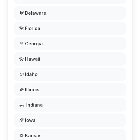
🐓 Delaware
🌺 Florida
🍑 Georgia
🌺 Hawaii
🥔 Idaho
🌽 Illinois
🏎️ Indiana
🌾 Iowa
🌻 Kansas