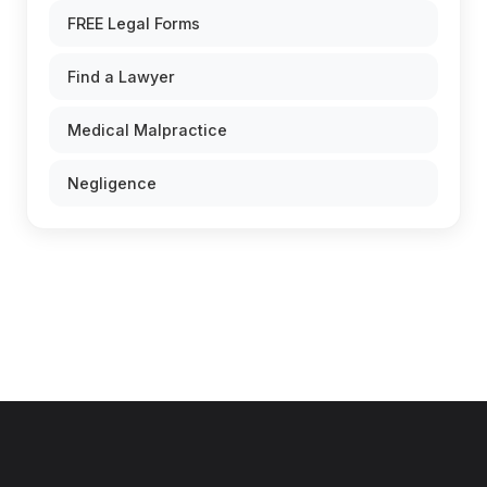
FREE Legal Forms
Find a Lawyer
Medical Malpractice
Negligence