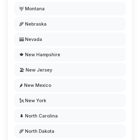
🦌 Montana
🌾 Nebraska
🎰 Nevada
🍁 New Hampshire
🏖️ New Jersey
🌶️ New Mexico
🗽 New York
🌲 North Carolina
🌾 North Dakota