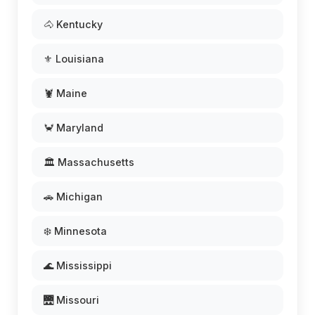
🐴 Kentucky
⚜️ Louisiana
🦞 Maine
🦀 Maryland
🏛️ Massachusetts
🚗 Michigan
❄️ Minnesota
🌊 Mississippi
🌉 Missouri