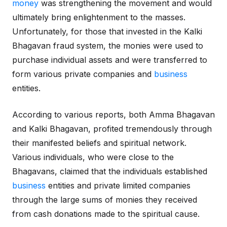
money
was strengthening the movement and would
ultimately bring enlightenment to the masses.
Unfortunately, for those that invested in the Kalki
Bhagavan fraud system, the monies were used to
purchase individual assets and were transferred to
form various private companies and
business
entities.
According to various reports, both Amma Bhagavan
and Kalki Bhagavan, profited tremendously through
their manifested beliefs and spiritual network.
Various individuals, who were close to the
Bhagavans, claimed that the individuals established
business
entities and private limited companies
through the large sums of monies they received
from cash donations made to the spiritual cause.