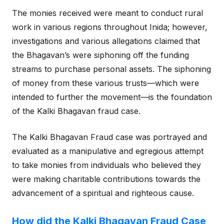
The monies received were meant to conduct rural
work in various regions throughout Inida; however,
investigations and various allegations claimed that
the Bhagavan’s were siphoning off the funding
streams to purchase personal assets. The siphoning
of money from these various trusts—which were
intended to further the movement—is the foundation
of the Kalki Bhagavan fraud case.
The Kalki Bhagavan Fraud case was portrayed and
evaluated as a manipulative and egregious attempt
to take monies from individuals who believed they
were making charitable contributions towards the
advancement of a spiritual and righteous cause.
How did the Kalki Bhagavan Fraud Case