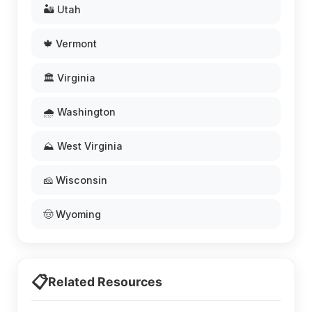
🏜️ Utah
🍁 Vermont
🏛️ Virginia
🌧️ Washington
⛰️ West Virginia
🧀 Wisconsin
🤠 Wyoming
📋
Related Resources