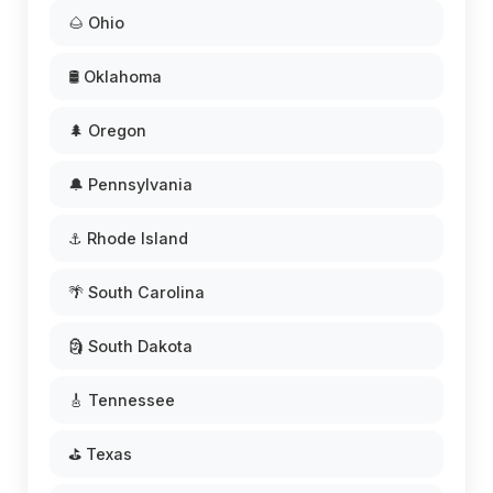
🌰 Ohio
🛢️ Oklahoma
🌲 Oregon
🔔 Pennsylvania
⚓ Rhode Island
🌴 South Carolina
🗿 South Dakota
🎸 Tennessee
⛳ Texas