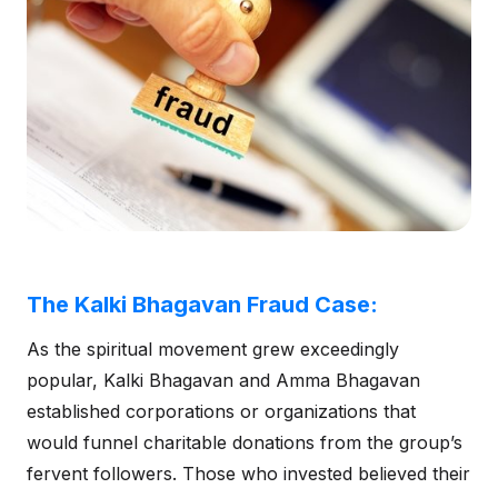
The Kalki Bhagavan Fraud Case:
As the spiritual movement grew exceedingly
popular, Kalki Bhagavan and Amma Bhagavan
established corporations or organizations that
would funnel charitable donations from the group’s
fervent followers. Those who invested believed their