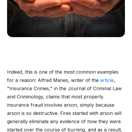
Indeed, this is one of the most common examples
for a reason: Alfred Manes, writer of the
article
,
"Insurance Crimes," in the Journal of Criminal Law
and Criminology, claims that most property
insurance fraud involves arson, simply because
arson is so destructive. Fires started with arson will
generally eliminate any evidence of how they were
started over the course of burning, and as a result,