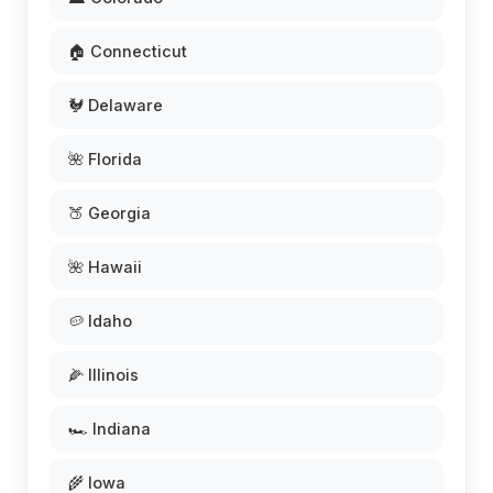
🏠 Connecticut
🐓 Delaware
🌺 Florida
🍑 Georgia
🌺 Hawaii
🥔 Idaho
🌽 Illinois
🏎️ Indiana
🌾 Iowa