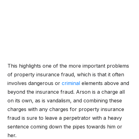
This highlights one of the more important problems
of property insurance fraud, which is that it often
involves dangerous or
criminal
elements above and
beyond the insurance fraud. Arson is a charge all
on its own, as is vandalism, and combining these
charges with any charges for property insurance
fraud is sure to leave a perpetrator with a heavy
sentence coming down the pipes towards him or
her.