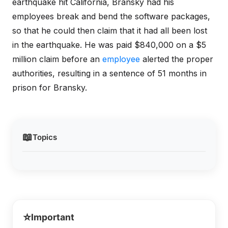
earthquake hit California, Bransky had his
employees break and bend the software packages,
so that he could then claim that it had all been lost
in the earthquake. He was paid $840,000 on a $5
million claim before an
employee
alerted the proper
authorities, resulting in a sentence of 51 months in
prison for Bransky.
📖
Topics
⭐
Important