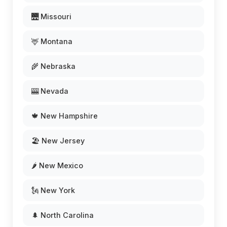
🌉 Missouri
🦌 Montana
🌾 Nebraska
🎰 Nevada
🍁 New Hampshire
🏖️ New Jersey
🌶️ New Mexico
🗽 New York
🌲 North Carolina