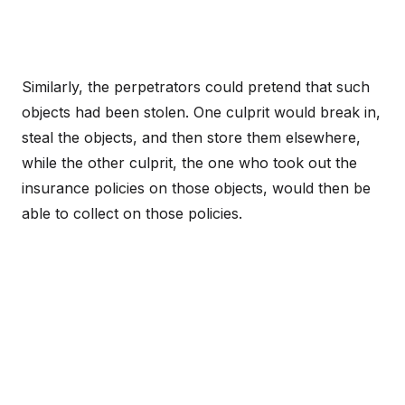
Similarly, the perpetrators could pretend that such
objects had been stolen. One culprit would break in,
steal the objects, and then store them elsewhere,
while the other culprit, the one who took out the
insurance policies on those objects, would then be
able to collect on those policies.