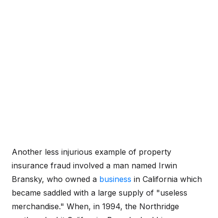
Another less injurious example of property
insurance fraud involved a man named Irwin
Bransky, who owned a
business
in California which
became saddled with a large supply of "useless
merchandise." When, in 1994, the Northridge