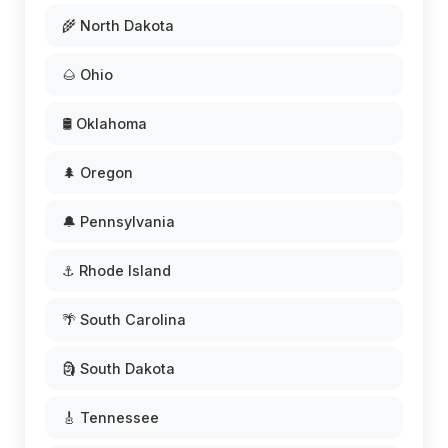
🌾 North Dakota
🌰 Ohio
🛢️ Oklahoma
🌲 Oregon
🔔 Pennsylvania
⚓ Rhode Island
🌴 South Carolina
🗿 South Dakota
🎸 Tennessee