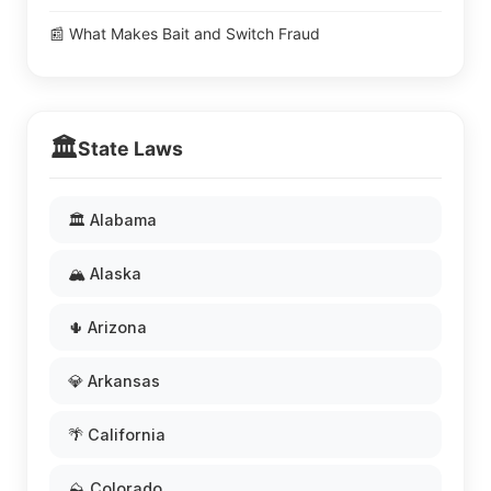
📰 What Makes Bait and Switch Fraud
🏛️
State Laws
🏛️ Alabama
🏔️ Alaska
🌵 Arizona
💎 Arkansas
🌴 California
⛰️ Colorado