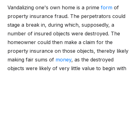
Vandalizing one's own home is a prime
form
of
property insurance fraud. The perpetrators could
stage a break in, during which, supposedly, a
number of insured objects were destroyed. The
homeowner could then make a claim for the
property insurance on those objects, thereby likely
making fair sums of
money
, as the destroyed
objects were likely of very little value to begin with