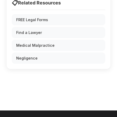
📋
Related Resources
FREE Legal Forms
Find a Lawyer
Medical Malpractice
Negligence