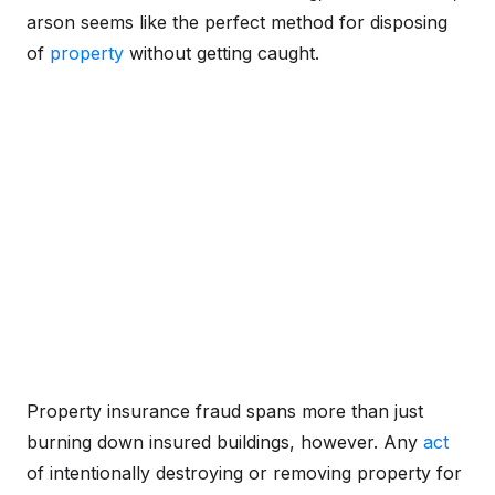
arson seems like the perfect method for disposing
of
property
without getting caught.
Property insurance fraud spans more than just
burning down insured buildings, however. Any
act
of intentionally destroying or removing property for