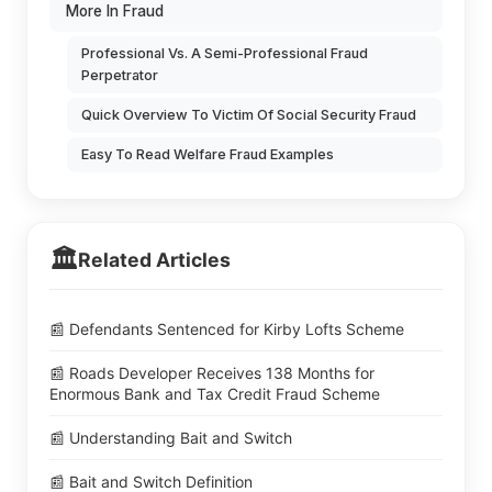
More In Fraud
Professional Vs. A Semi-Professional Fraud
Perpetrator
Quick Overview To Victim Of Social Security Fraud
Easy To Read Welfare Fraud Examples
🏛️
Related Articles
📰 Defendants Sentenced for Kirby Lofts Scheme
📰 Roads Developer Receives 138 Months for
Enormous Bank and Tax Credit Fraud Scheme
📰 Understanding Bait and Switch
📰 Bait and Switch Definition