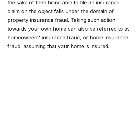
the sake of then being able to file an insurance
claim on the object falls under the domain of
property insurance fraud. Taking such action
towards your own home can also be referred to as
homeowners' insurance fraud, or home insurance
fraud, assuming that your home is insured.