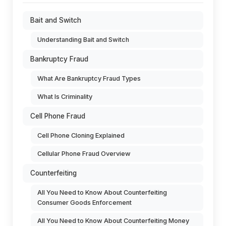
Bait and Switch
Understanding Bait and Switch
Bankruptcy Fraud
What Are Bankruptcy Fraud Types
What Is Criminality
Cell Phone Fraud
Cell Phone Cloning Explained
Cellular Phone Fraud Overview
Counterfeiting
All You Need to Know About Counterfeiting
Consumer Goods Enforcement
All You Need to Know About Counterfeiting Money