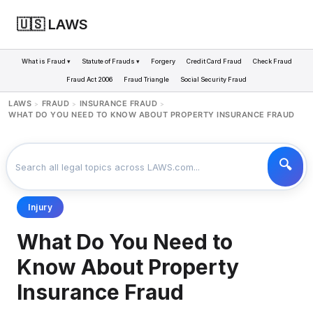
🇺🇸 LAWS
What is Fraud ▾
Statute of Frauds ▾
Forgery
Credit Card Fraud
Check Fraud
Fraud Act 2006
Fraud Triangle
Social Security Fraud
LAWS
FRAUD
INSURANCE FRAUD
>
>
>
WHAT DO YOU NEED TO KNOW ABOUT PROPERTY INSURANCE FRAUD
Injury
What Do You Need to
Know About Property
Insurance Fraud