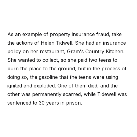
As an example of property insurance fraud, take
the actions of Helen Tidwell. She had an insurance
policy on her restaurant, Gram's Country Kitchen.
She wanted to collect, so she paid two teens to
burn the place to the ground, but in the process of
doing so, the gasoline that the teens were using
ignited and exploded. One of them died, and the
other was permanently scarred, while Tidewell was
sentenced to 30 years in prison.