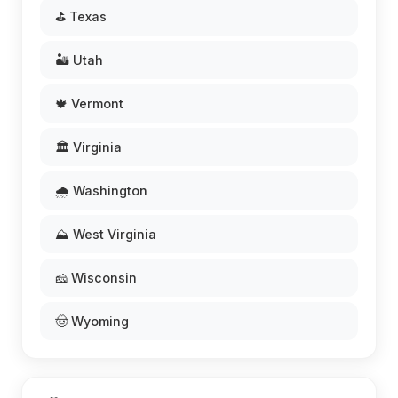
⛳ Texas
🏜️ Utah
🍁 Vermont
🏛️ Virginia
🌧️ Washington
⛰️ West Virginia
🧀 Wisconsin
🤠 Wyoming