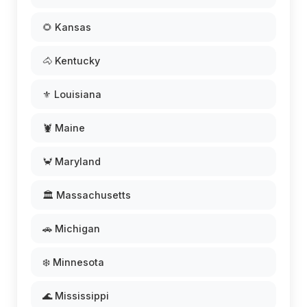
🌻 Kansas
🐴 Kentucky
⚜️ Louisiana
🦞 Maine
🦀 Maryland
🏛️ Massachusetts
🚗 Michigan
❄️ Minnesota
🌊 Mississippi