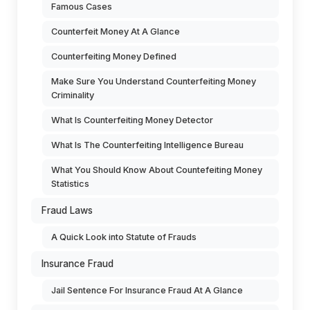
Famous Cases
Counterfeit Money At A Glance
Counterfeiting Money Defined
Make Sure You Understand Counterfeiting Money
Criminality
What Is Counterfeiting Money Detector
What Is The Counterfeiting Intelligence Bureau
What You Should Know About Countefeiting Money
Statistics
Fraud Laws
A Quick Look into Statute of Frauds
Insurance Fraud
Jail Sentence For Insurance Fraud At A Glance