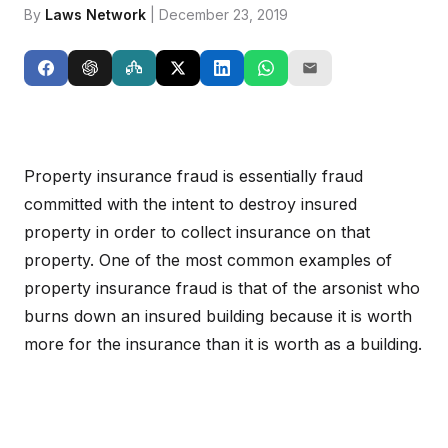
By
Laws Network
| December 23, 2019
Property insurance fraud is essentially fraud
committed with the intent to destroy insured
property in order to collect insurance on that
property. One of the most common examples of
property insurance fraud is that of the arsonist who
burns down an insured building because it is worth
more for the insurance than it is worth as a building.