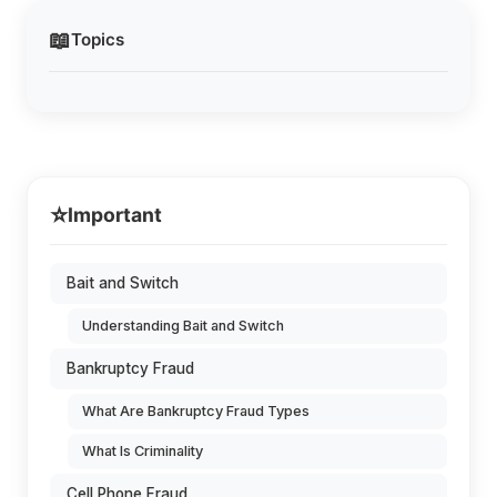
📖
Topics
⭐
Important
Bait and Switch
Understanding Bait and Switch
Bankruptcy Fraud
What Are Bankruptcy Fraud Types
What Is Criminality
Cell Phone Fraud