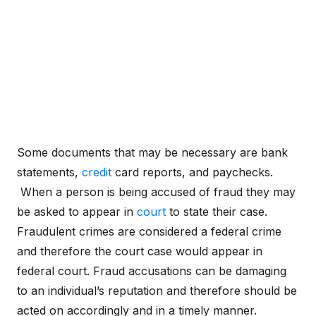
Some documents that may be necessary are bank
statements,
credit
card reports, and paychecks.
When a person is being accused of fraud they may
be asked to appear in
court
to state their case.
Fraudulent crimes are considered a federal crime
and therefore the court case would appear in
federal court. Fraud accusations can be damaging
to an individual’s reputation and therefore should be
acted on accordingly and in a timely manner.