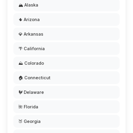
🏔️ Alaska
🌵 Arizona
💎 Arkansas
🌴 California
⛰️ Colorado
🏠 Connecticut
🐓 Delaware
🌺 Florida
🍑 Georgia