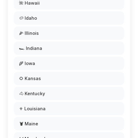
🌺 Hawaii
🥔 Idaho
🌽 Illinois
🏎️ Indiana
🌾 Iowa
🌻 Kansas
🐴 Kentucky
⚜️ Louisiana
🦞 Maine