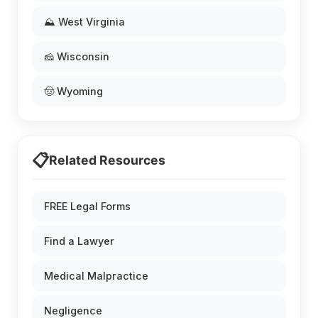
⛰️ West Virginia
🧀 Wisconsin
🤠 Wyoming
📋
Related Resources
FREE Legal Forms
Find a Lawyer
Medical Malpractice
Negligence