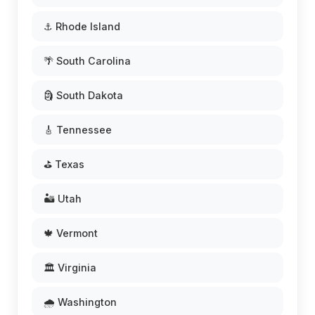
⚓ Rhode Island
🌴 South Carolina
🗿 South Dakota
🎸 Tennessee
⛳ Texas
🏜️ Utah
🍁 Vermont
🏛️ Virginia
🌧️ Washington