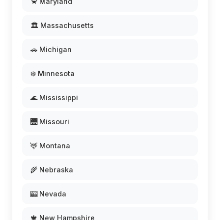
🦀 Maryland
🏛️ Massachusetts
🚗 Michigan
❄️ Minnesota
🌊 Mississippi
🌉 Missouri
🦌 Montana
🌾 Nebraska
🎰 Nevada
🍁 New Hampshire