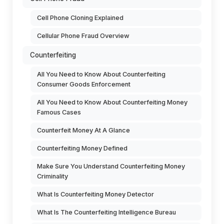
Cell Phone Cloning Explained
Cellular Phone Fraud Overview
Counterfeiting
All You Need to Know About Counterfeiting
Consumer Goods Enforcement
All You Need to Know About Counterfeiting Money
Famous Cases
Counterfeit Money At A Glance
Counterfeiting Money Defined
Make Sure You Understand Counterfeiting Money
Criminality
What Is Counterfeiting Money Detector
What Is The Counterfeiting Intelligence Bureau