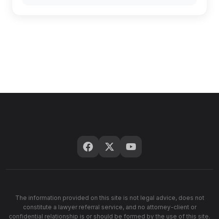
The information provided on this site is not legal advice, does not
constitute a lawyer referral service, and no attorney-client or
confidential relationship is or should be formed by the use of this site.