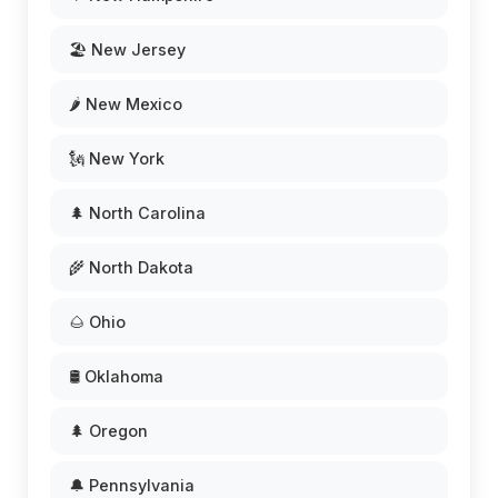
🏖️ New Jersey
🌶️ New Mexico
🗽 New York
🌲 North Carolina
🌾 North Dakota
🌰 Ohio
🛢️ Oklahoma
🌲 Oregon
🔔 Pennsylvania