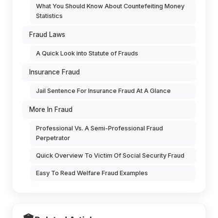
What You Should Know About Countefeiting Money
Statistics
Fraud Laws
A Quick Look into Statute of Frauds
Insurance Fraud
Jail Sentence For Insurance Fraud At A Glance
More In Fraud
Professional Vs. A Semi-Professional Fraud
Perpetrator
Quick Overview To Victim Of Social Security Fraud
Easy To Read Welfare Fraud Examples