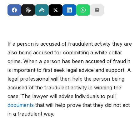
If a person is accused of fraudulent activity they are
also being accused for committing a white collar
crime. When a person has been accused of fraud it
is important to first seek legal advice and support. A
legal professional will then help the person being
accused of the fraudulent activity in winning the
case. The lawyer will advise individuals to pull
documents
that will help prove that they did not act
in a fraudulent way.