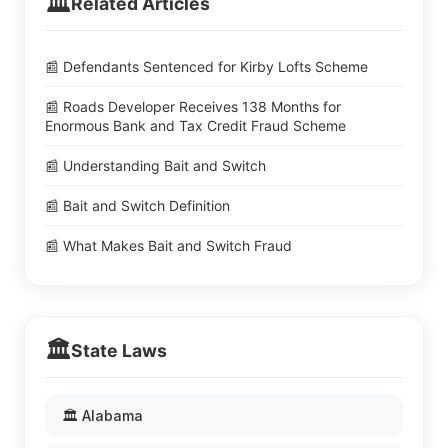
🏛️
Related Articles
📰 Defendants Sentenced for Kirby Lofts Scheme
📰 Roads Developer Receives 138 Months for
Enormous Bank and Tax Credit Fraud Scheme
📰 Understanding Bait and Switch
📰 Bait and Switch Definition
📰 What Makes Bait and Switch Fraud
🏛️
State Laws
🏛️ Alabama