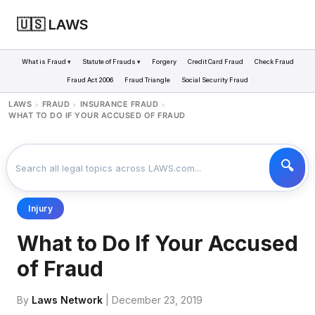
🇺🇸 LAWS
What is Fraud ▾
Statute of Frauds ▾
Forgery
Credit Card Fraud
Check Fraud
Fraud Act 2006
Fraud Triangle
Social Security Fraud
LAWS
FRAUD
INSURANCE FRAUD
>
>
>
WHAT TO DO IF YOUR ACCUSED OF FRAUD
Injury
What to Do If Your Accused
of Fraud
By
Laws Network
| December 23, 2019