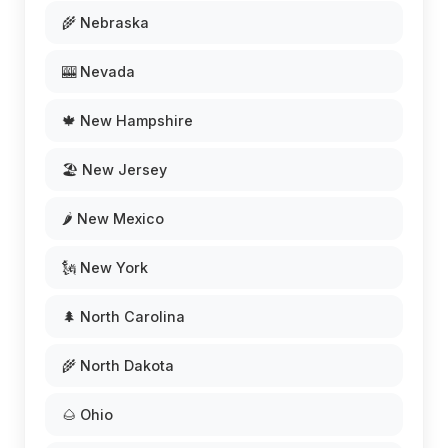
🌾 Nebraska
🎰 Nevada
🍁 New Hampshire
🏖️ New Jersey
🌶️ New Mexico
🗽 New York
🌲 North Carolina
🌾 North Dakota
🌰 Ohio