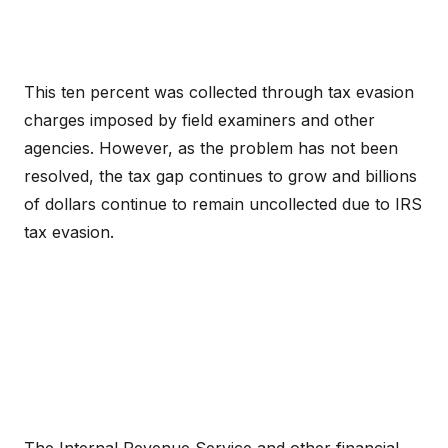
This ten percent was collected through tax evasion
charges imposed by field examiners and other
agencies. However, as the problem has not been
resolved, the tax gap continues to grow and billions
of dollars continue to remain uncollected due to IRS
tax evasion.