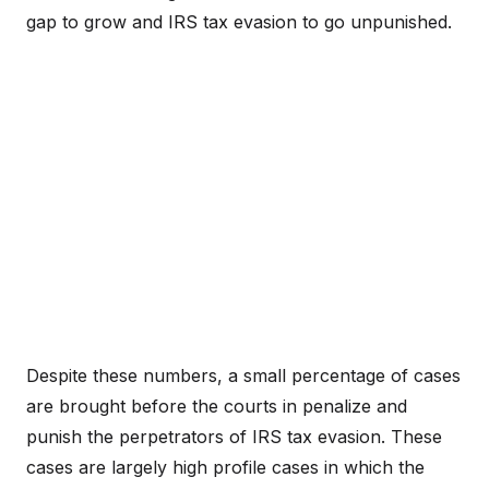
gap to grow and IRS tax evasion to go unpunished.
Despite these numbers, a small percentage of cases
are brought before the courts in penalize and
punish the perpetrators of IRS tax evasion. These
cases are largely high profile cases in which the