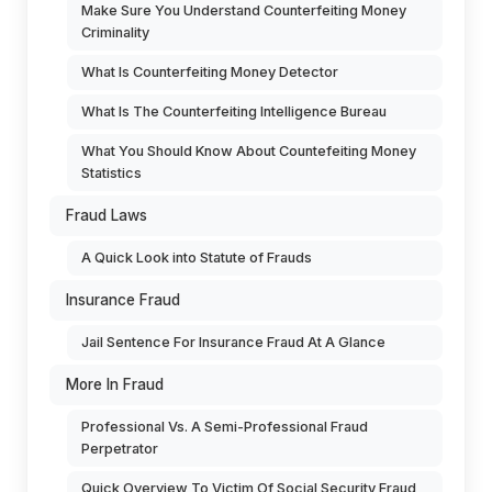
Make Sure You Understand Counterfeiting Money
Criminality
What Is Counterfeiting Money Detector
What Is The Counterfeiting Intelligence Bureau
What You Should Know About Countefeiting Money
Statistics
Fraud Laws
A Quick Look into Statute of Frauds
Insurance Fraud
Jail Sentence For Insurance Fraud At A Glance
More In Fraud
Professional Vs. A Semi-Professional Fraud
Perpetrator
Quick Overview To Victim Of Social Security Fraud