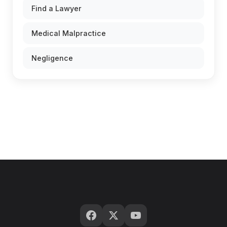
Find a Lawyer
Medical Malpractice
Negligence