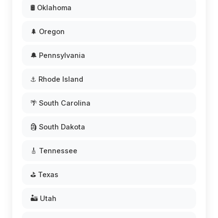
🛢️ Oklahoma
🌲 Oregon
🔔 Pennsylvania
⚓ Rhode Island
🌴 South Carolina
🗿 South Dakota
🎸 Tennessee
⛳ Texas
🏜️ Utah