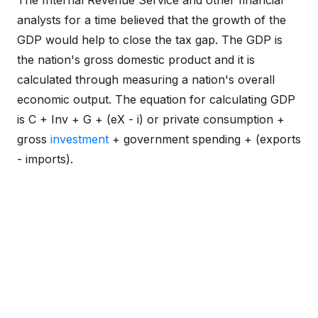
The Internal Revenue Service and other financial
analysts for a time believed that the growth of the
GDP would help to close the tax gap. The GDP is
the nation's gross domestic product and it is
calculated through measuring a nation's overall
economic output. The equation for calculating GDP
is C + Inv + G + (eX - i) or private consumption +
gross
investment
+ government spending + (exports
- imports).