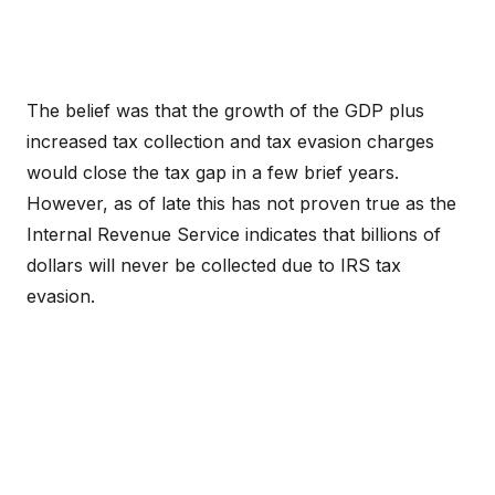
The belief was that the growth of the GDP plus
increased tax collection and tax evasion charges
would close the tax gap in a few brief years.
However, as of late this has not proven true as the
Internal Revenue Service indicates that billions of
dollars will never be collected due to IRS tax
evasion.