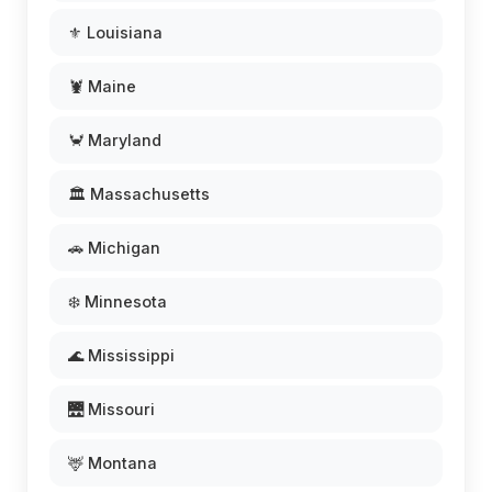
⚜️ Louisiana
🦞 Maine
🦀 Maryland
🏛️ Massachusetts
🚗 Michigan
❄️ Minnesota
🌊 Mississippi
🌉 Missouri
🦌 Montana