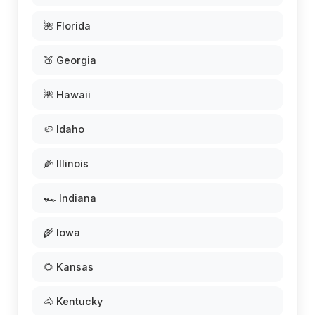
🌺 Florida
🍑 Georgia
🌺 Hawaii
🥔 Idaho
🌽 Illinois
🏎️ Indiana
🌾 Iowa
🌻 Kansas
🐴 Kentucky