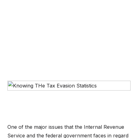
One of the major issues that the Internal Revenue
Service and the federal government faces in regard