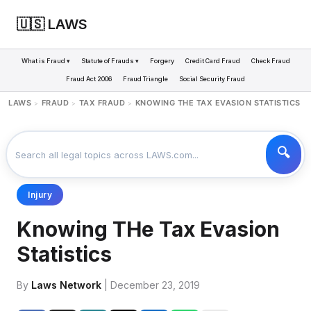
🇺🇸 LAWS
What is Fraud ▾
Statute of Frauds ▾
Forgery
Credit Card Fraud
Check Fraud
Fraud Act 2006
Fraud Triangle
Social Security Fraud
LAWS
FRAUD
TAX FRAUD
KNOWING THE TAX EVASION STATISTICS
>
>
>
Injury
Knowing THe Tax Evasion
Statistics
By
Laws Network
| December 23, 2019