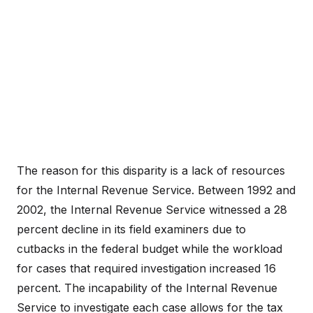
The reason for this disparity is a lack of resources
for the Internal Revenue Service. Between 1992 and
2002, the Internal Revenue Service witnessed a 28
percent decline in its field examiners due to
cutbacks in the federal budget while the workload
for cases that required investigation increased 16
percent. The incapability of the Internal Revenue
Service to investigate each case allows for the tax