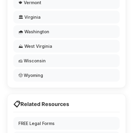
🍁 Vermont
🏛️ Virginia
🌧️ Washington
⛰️ West Virginia
🧀 Wisconsin
🤠 Wyoming
📋
Related Resources
FREE Legal Forms