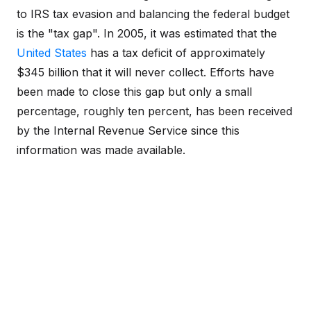
to IRS tax evasion and balancing the federal budget
is the "tax gap". In 2005, it was estimated that the
United States
has a tax deficit of approximately
$345 billion that it will never collect. Efforts have
been made to close this gap but only a small
percentage, roughly ten percent, has been received
by the Internal Revenue Service since this
information was made available.