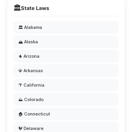
🏛️
State Laws
🏛️ Alabama
🏔️ Alaska
🌵 Arizona
💎 Arkansas
🌴 California
⛰️ Colorado
🏠 Connecticut
🐓 Delaware