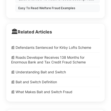
Easy To Read Welfare Fraud Examples
🏛️
Related Articles
📰 Defendants Sentenced for Kirby Lofts Scheme
📰 Roads Developer Receives 138 Months for
Enormous Bank and Tax Credit Fraud Scheme
📰 Understanding Bait and Switch
📰 Bait and Switch Definition
📰 What Makes Bait and Switch Fraud