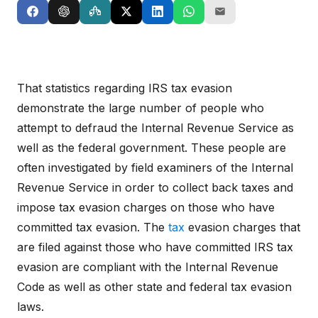
That statistics regarding IRS tax evasion
demonstrate the large number of people who
attempt to defraud the Internal Revenue Service as
well as the federal government. These people are
often investigated by field examiners of the Internal
Revenue Service in order to collect back taxes and
impose tax evasion charges on those who have
committed tax evasion. The
tax
evasion charges that
are filed against those who have committed IRS tax
evasion are compliant with the Internal Revenue
Code as well as other state and federal tax evasion
laws.