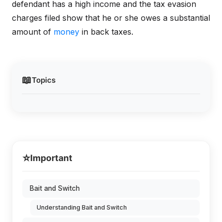
defendant has a high income and the tax evasion
charges filed show that he or she owes a substantial
amount of
money
in back taxes.
📖
Topics
⭐
Important
Bait and Switch
Understanding Bait and Switch