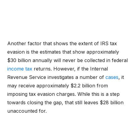
Another factor that shows the extent of IRS tax
evasion is the estimates that show approximately
$30 billion annually will never be collected in federal
income tax
returns. However, if the Internal
Revenue Service investigates a number of
cases
, it
may receive approximately $2.2 billion from
imposing tax evasion charges. While this is a step
towards closing the gap, that still leaves $28 billion
unaccounted for.