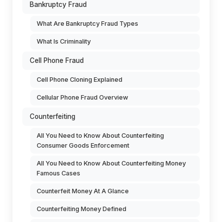
Bankruptcy Fraud
What Are Bankruptcy Fraud Types
What Is Criminality
Cell Phone Fraud
Cell Phone Cloning Explained
Cellular Phone Fraud Overview
Counterfeiting
All You Need to Know About Counterfeiting
Consumer Goods Enforcement
All You Need to Know About Counterfeiting Money
Famous Cases
Counterfeit Money At A Glance
Counterfeiting Money Defined