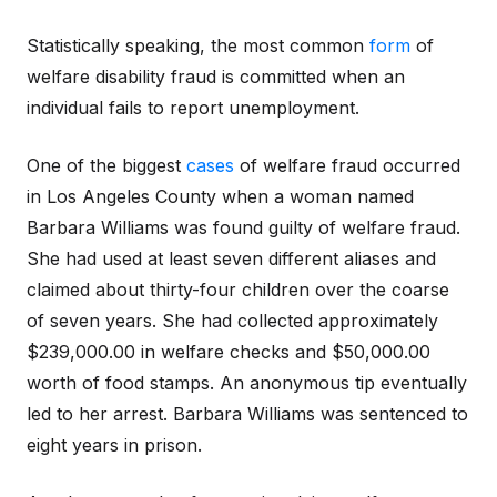
Statistically speaking, the most common
form
of
welfare disability fraud is committed when an
individual fails to report unemployment.
One of the biggest
cases
of welfare fraud occurred
in Los Angeles County when a woman named
Barbara Williams was found guilty of welfare fraud.
She had used at least seven different aliases and
claimed about thirty-four children over the coarse
of seven years. She had collected approximately
$239,000.00 in welfare checks and $50,000.00
worth of food stamps. An anonymous tip eventually
led to her arrest. Barbara Williams was sentenced to
eight years in prison.