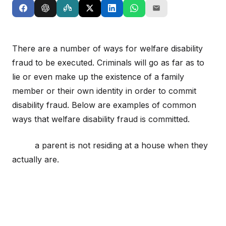
There are a number of ways for welfare disability
fraud to be executed. Criminals will go as far as to
lie or even make up the existence of a family
member or their own identity in order to commit
disability fraud. Below are examples of common
ways that welfare disability fraud is committed.
a parent is not residing at a house when they
actually are.