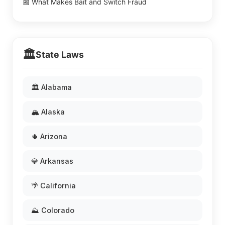
📰 What Makes Bait and Switch Fraud
🏛️
State Laws
🏛️ Alabama
🏔️ Alaska
🌵 Arizona
💎 Arkansas
🌴 California
⛰️ Colorado