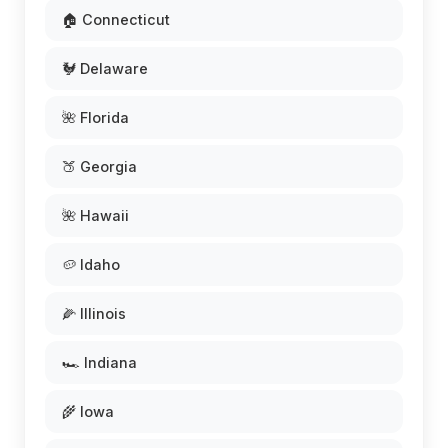
🏠 Connecticut
🐓 Delaware
🌺 Florida
🍑 Georgia
🌺 Hawaii
🥔 Idaho
🌽 Illinois
🏎️ Indiana
🌾 Iowa