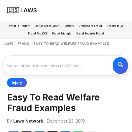
🇺🇸 LAWS
What is Fraud ▾
Statute of Frauds ▾
Forgery
Credit Card Fraud
Check Fraud
Fraud Act 2006
Fraud Triangle
Social Security Fraud
LAWS
FRAUD
EASY TO READ WELFARE FRAUD EXAMPLES
>
>
Injury
Easy To Read Welfare
Fraud Examples
By
Laws Network
| December 23, 2019