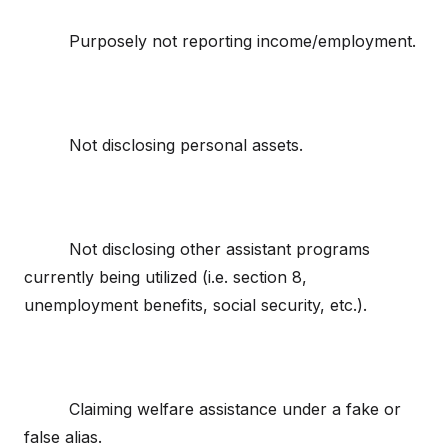
Purposely not reporting income/employment.
Not disclosing personal assets.
Not disclosing other assistant programs
currently being utilized (i.e. section 8,
unemployment benefits, social security, etc.).
Claiming welfare assistance under a fake or
false alias.