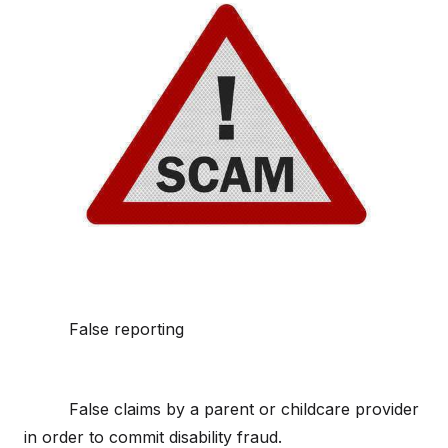
False reporting
False claims by a parent or childcare provider
in order to commit disability fraud.