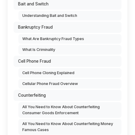
Bait and Switch
Understanding Bait and Switch
Bankruptcy Fraud
What Are Bankruptcy Fraud Types
What Is Criminality
Cell Phone Fraud
Cell Phone Cloning Explained
Cellular Phone Fraud Overview
Counterfeiting
All You Need to Know About Counterfeiting
Consumer Goods Enforcement
All You Need to Know About Counterfeiting Money
Famous Cases