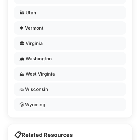
🏜️ Utah
🍁 Vermont
🏛️ Virginia
🌧️ Washington
⛰️ West Virginia
🧀 Wisconsin
🤠 Wyoming
📋
Related Resources