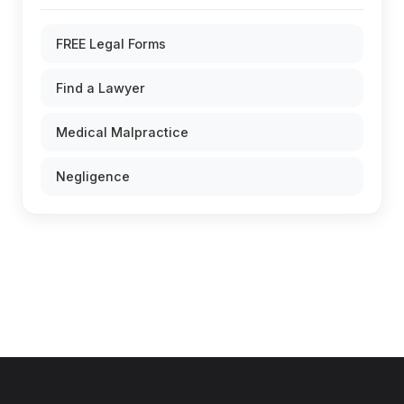
FREE Legal Forms
Find a Lawyer
Medical Malpractice
Negligence