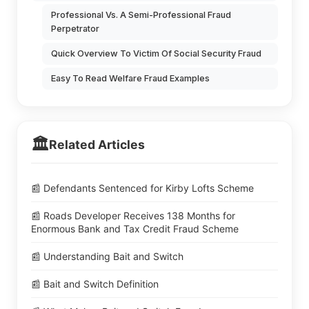
Professional Vs. A Semi-Professional Fraud
Perpetrator
Quick Overview To Victim Of Social Security Fraud
Easy To Read Welfare Fraud Examples
🏛️
Related Articles
📰 Defendants Sentenced for Kirby Lofts Scheme
📰 Roads Developer Receives 138 Months for
Enormous Bank and Tax Credit Fraud Scheme
📰 Understanding Bait and Switch
📰 Bait and Switch Definition