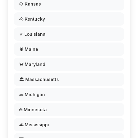
🌻 Kansas
🐴 Kentucky
⚜️ Louisiana
🦞 Maine
🦀 Maryland
🏛️ Massachusetts
🚗 Michigan
❄️ Minnesota
🌊 Mississippi