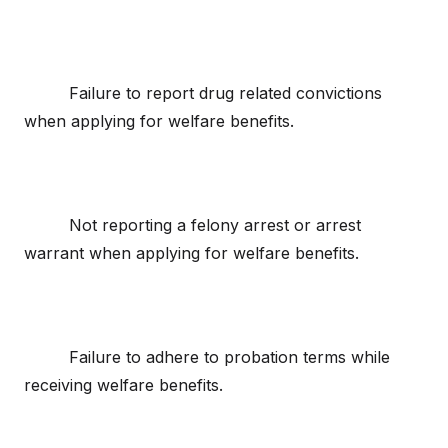
Failure to report drug related convictions
when applying for welfare benefits.
Not reporting a felony arrest or arrest
warrant when applying for welfare benefits.
Failure to adhere to probation terms while
receiving welfare benefits.