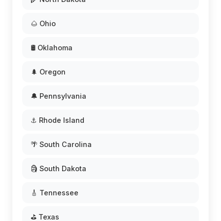
🌰 Ohio
🛢️ Oklahoma
🌲 Oregon
🔔 Pennsylvania
⚓ Rhode Island
🌴 South Carolina
🗿 South Dakota
🎸 Tennessee
⛳ Texas