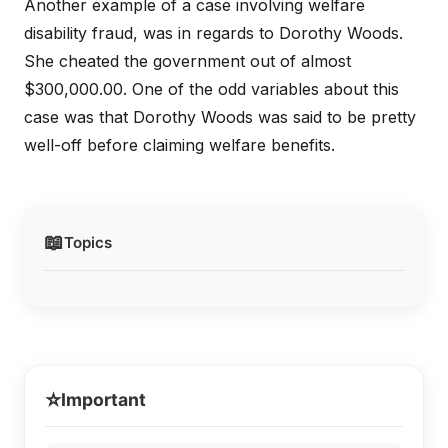
Another example of a case involving welfare
disability fraud, was in regards to Dorothy Woods.
She cheated the government out of almost
$300,000.00. One of the odd variables about this
case was that Dorothy Woods was said to be pretty
well-off before claiming welfare benefits.
📖
Topics
⭐
Important