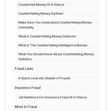
Counterfeit Money At A Glance
Counterfeiting Money Defined
Make Sure You Understand Counterfeiting Money
Criminality
What Is Counterfeiting Money Detector
What Is The Counterfeiting Intelligence Bureau
What You Should Know About Countefeiting Money
Statistics
Fraud Laws
A Quick Look into Statute of Frauds
Insurance Fraud
Jail Sentence For Insurance Fraud At A Glance
More In Fraud