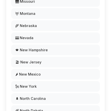
🌉 Missouri
🦌 Montana
🌾 Nebraska
🎰 Nevada
🍁 New Hampshire
🏖️ New Jersey
🌶️ New Mexico
🗽 New York
🌲 North Carolina
🌾 North Dakota