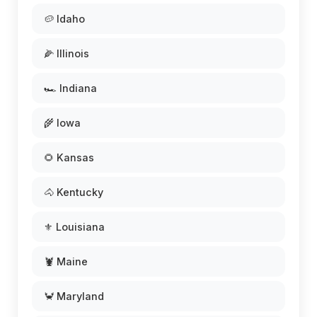
🥔 Idaho
🌽 Illinois
🏎️ Indiana
🌾 Iowa
🌻 Kansas
🐴 Kentucky
⚜️ Louisiana
🦞 Maine
🦀 Maryland