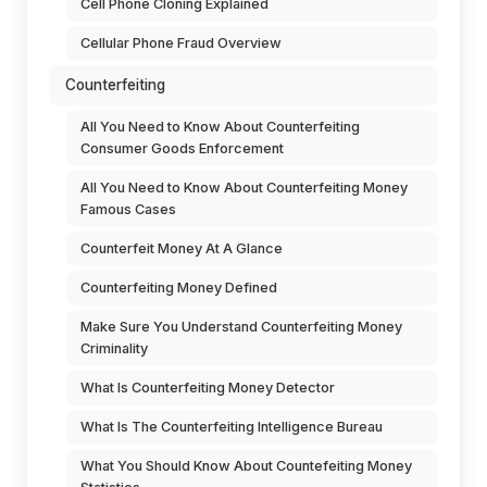
Cell Phone Cloning Explained
Cellular Phone Fraud Overview
Counterfeiting
All You Need to Know About Counterfeiting
Consumer Goods Enforcement
All You Need to Know About Counterfeiting Money
Famous Cases
Counterfeit Money At A Glance
Counterfeiting Money Defined
Make Sure You Understand Counterfeiting Money
Criminality
What Is Counterfeiting Money Detector
What Is The Counterfeiting Intelligence Bureau
What You Should Know About Countefeiting Money