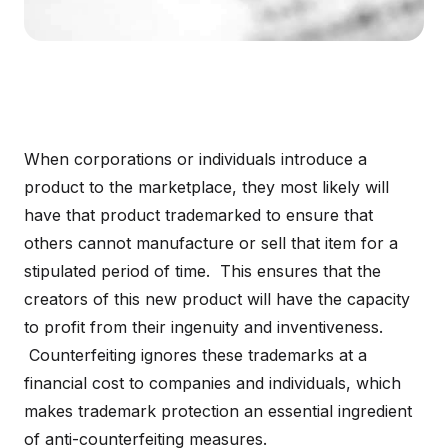
When corporations or individuals introduce a
product to the marketplace, they most likely will
have that product trademarked to ensure that
others cannot manufacture or sell that item for a
stipulated period of time. This ensures that the
creators of this new product will have the capacity
to profit from their ingenuity and inventiveness.
Counterfeiting ignores these trademarks at a
financial cost to companies and individuals, which
makes trademark protection an essential ingredient
of anti-counterfeiting measures.