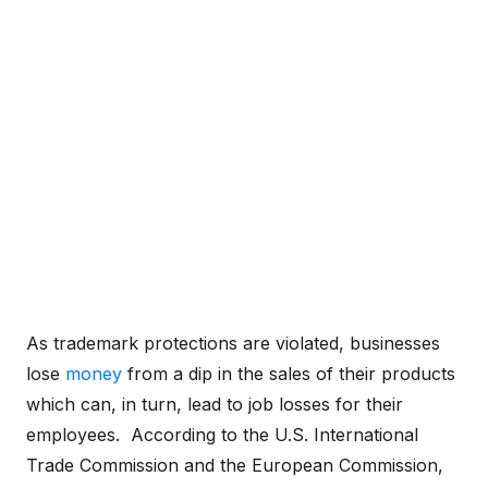
As trademark protections are violated, businesses
lose
money
from a dip in the sales of their products
which can, in turn, lead to job losses for their
employees. According to the U.S. International
Trade Commission and the European Commission,