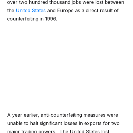
over two hundred thousand jobs were lost between
the
United States
and Europe as a direct result of
counterfeiting in 1996.
A year earlier, anti-counterfeiting measures were
unable to halt significant losses in exports for two
major trading powers. The United States lost