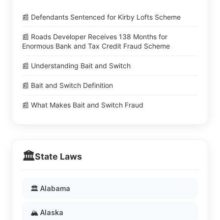
📰 Defendants Sentenced for Kirby Lofts Scheme
📰 Roads Developer Receives 138 Months for
Enormous Bank and Tax Credit Fraud Scheme
📰 Understanding Bait and Switch
📰 Bait and Switch Definition
📰 What Makes Bait and Switch Fraud
🏛️
State Laws
🏛️ Alabama
🏔️ Alaska