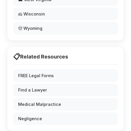
🧀 Wisconsin
🤠 Wyoming
📋
Related Resources
FREE Legal Forms
Find a Lawyer
Medical Malpractice
Negligence