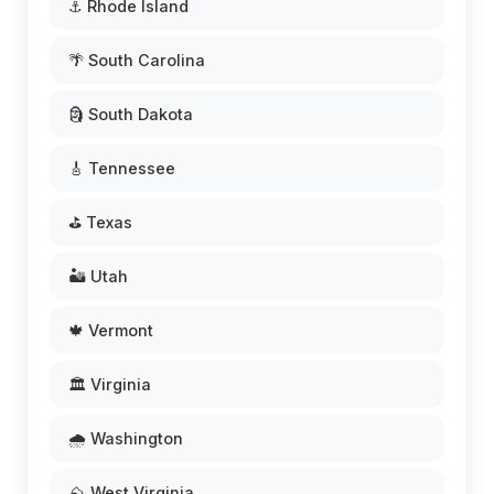
⚓ Rhode Island
🌴 South Carolina
🗿 South Dakota
🎸 Tennessee
⛳ Texas
🏜️ Utah
🍁 Vermont
🏛️ Virginia
🌧️ Washington
⛰️ West Virginia