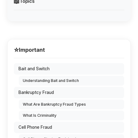
📖
Topics
⭐
Important
Bait and Switch
Understanding Bait and Switch
Bankruptcy Fraud
What Are Bankruptcy Fraud Types
What Is Criminality
Cell Phone Fraud