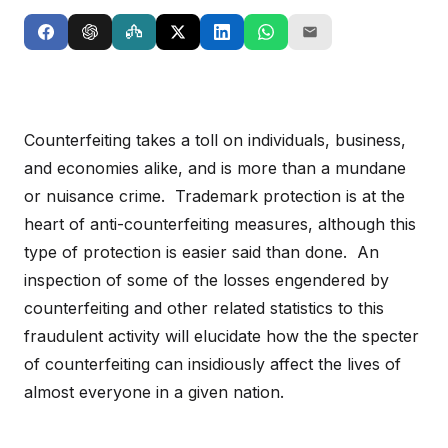
Counterfeiting takes a toll on individuals, business,
and economies alike, and is more than a mundane
or nuisance crime. Trademark protection is at the
heart of anti-counterfeiting measures, although this
type of protection is easier said than done. An
inspection of some of the losses engendered by
counterfeiting and other related statistics to this
fraudulent activity will elucidate how the the specter
of counterfeiting can insidiously affect the lives of
almost everyone in a given nation.