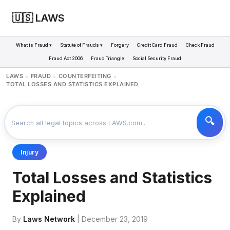
🇺🇸 LAWS
What is Fraud ▾
Statute of Frauds ▾
Forgery
Credit Card Fraud
Check Fraud
Fraud Act 2006
Fraud Triangle
Social Security Fraud
LAWS
FRAUD
COUNTERFEITING
>
>
>
TOTAL LOSSES AND STATISTICS EXPLAINED
Injury
Total Losses and Statistics
Explained
By
Laws Network
| December 23, 2019