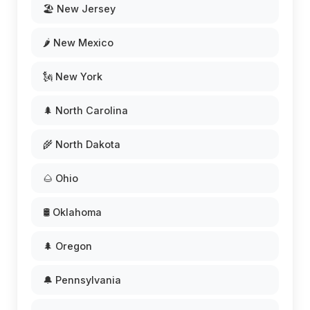
🏖️ New Jersey
🌶️ New Mexico
🗽 New York
🌲 North Carolina
🌾 North Dakota
🌰 Ohio
🛢️ Oklahoma
🌲 Oregon
🔔 Pennsylvania