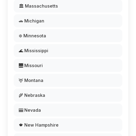
🏛️ Massachusetts
🚗 Michigan
❄️ Minnesota
🌊 Mississippi
🌉 Missouri
🦌 Montana
🌾 Nebraska
🎰 Nevada
🍁 New Hampshire