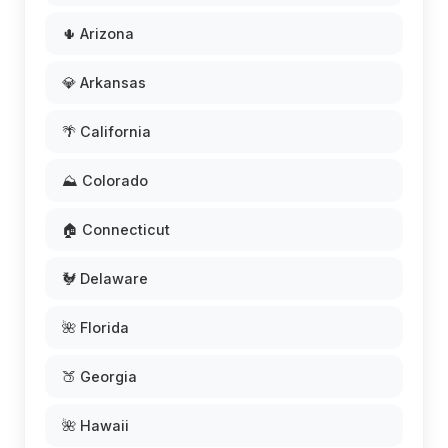
🌵 Arizona
💎 Arkansas
🌴 California
⛰️ Colorado
🏠 Connecticut
🐓 Delaware
🌺 Florida
🍑 Georgia
🌺 Hawaii