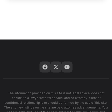
The information provided on this site is not legal advice, does not
constitute a lawyer referral service, and no attorney-client or
confidential relationship is or should be formed by the use of this site.
The attorney listings on the site are paid attorney advertisements. Your