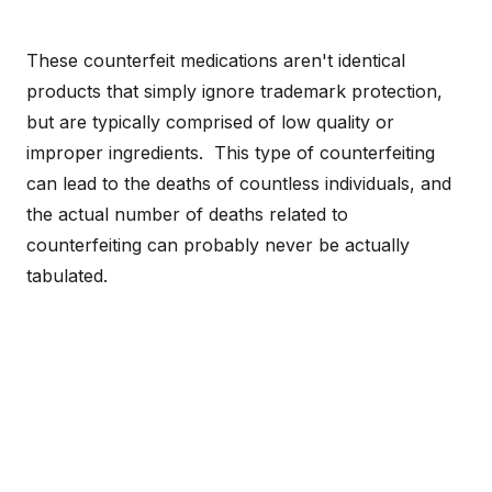
These counterfeit medications aren't identical
products that simply ignore trademark protection,
but are typically comprised of low quality or
improper ingredients. This type of counterfeiting
can lead to the deaths of countless individuals, and
the actual number of deaths related to
counterfeiting can probably never be actually
tabulated.