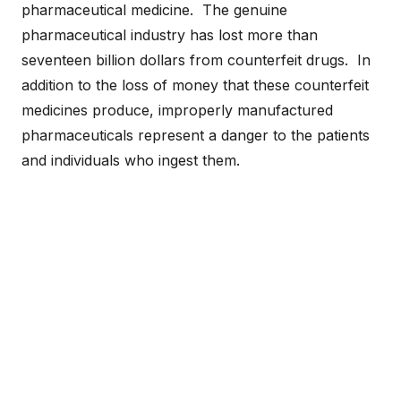
pharmaceutical medicine. The genuine
pharmaceutical industry has lost more than
seventeen billion dollars from counterfeit drugs. In
addition to the loss of money that these counterfeit
medicines produce, improperly manufactured
pharmaceuticals represent a danger to the patients
and individuals who ingest them.