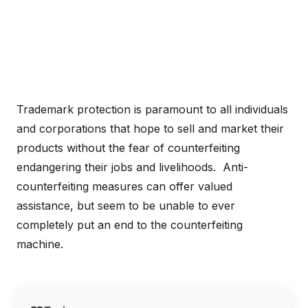
Trademark protection is paramount to all individuals
and corporations that hope to sell and market their
products without the fear of counterfeiting
endangering their jobs and livelihoods. Anti-
counterfeiting measures can offer valued
assistance, but seem to be unable to ever
completely put an end to the counterfeiting
machine.