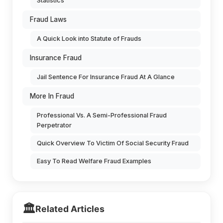
Statistics
Fraud Laws
A Quick Look into Statute of Frauds
Insurance Fraud
Jail Sentence For Insurance Fraud At A Glance
More In Fraud
Professional Vs. A Semi-Professional Fraud
Perpetrator
Quick Overview To Victim Of Social Security Fraud
Easy To Read Welfare Fraud Examples
🏛️
Related Articles