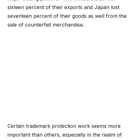
sixteen percent of their exports and Japan lost
seventeen percent of their goods as well from the
sale of counterfeit merchandise.
Certain trademark protection work seems more
important than others, especially in the realm of