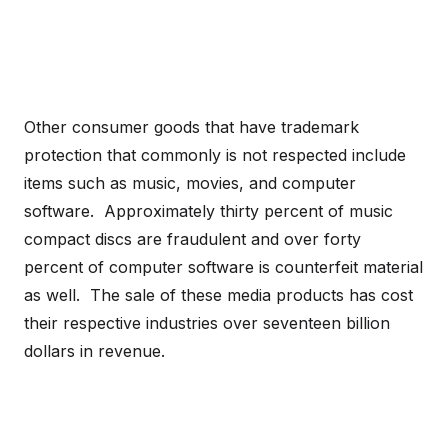
Other consumer goods that have trademark
protection that commonly is not respected include
items such as music, movies, and computer
software. Approximately thirty percent of music
compact discs are fraudulent and over forty
percent of computer software is counterfeit material
as well. The sale of these media products has cost
their respective industries over seventeen billion
dollars in revenue.