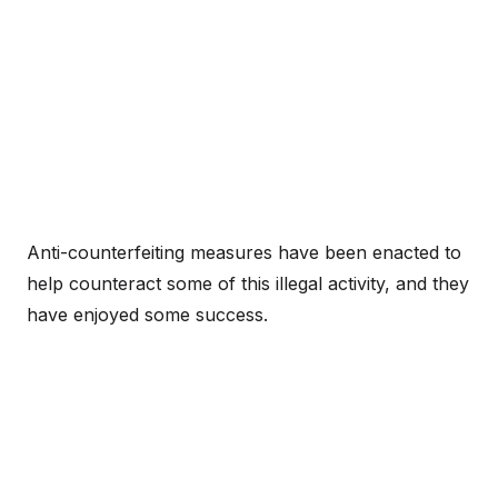
Anti-counterfeiting measures have been enacted to
help counteract some of this illegal activity, and they
have enjoyed some success.