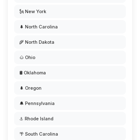
🗽 New York
🌲 North Carolina
🌾 North Dakota
🌰 Ohio
🛢️ Oklahoma
🌲 Oregon
🔔 Pennsylvania
⚓ Rhode Island
🌴 South Carolina