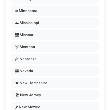
❄️ Minnesota
🌊 Mississippi
🌉 Missouri
🦌 Montana
🌾 Nebraska
🎰 Nevada
🍁 New Hampshire
🏖️ New Jersey
🌶️ New Mexico