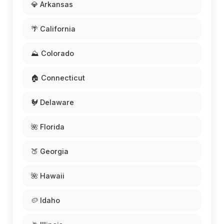
💎 Arkansas
🌴 California
⛰️ Colorado
🏠 Connecticut
🐓 Delaware
🌺 Florida
🍑 Georgia
🌺 Hawaii
🥔 Idaho