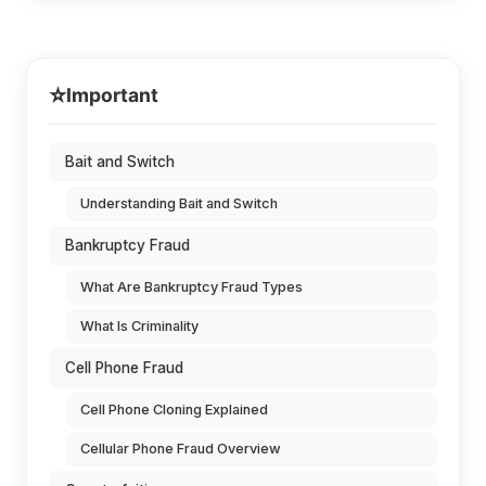
⭐
Important
Bait and Switch
Understanding Bait and Switch
Bankruptcy Fraud
What Are Bankruptcy Fraud Types
What Is Criminality
Cell Phone Fraud
Cell Phone Cloning Explained
Cellular Phone Fraud Overview