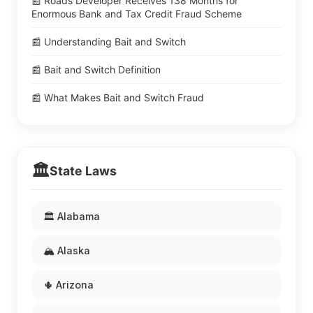
📰 Roads Developer Receives 138 Months for
Enormous Bank and Tax Credit Fraud Scheme
📰 Understanding Bait and Switch
📰 Bait and Switch Definition
📰 What Makes Bait and Switch Fraud
🏛️
State Laws
🏛️ Alabama
🏔️ Alaska
🌵 Arizona