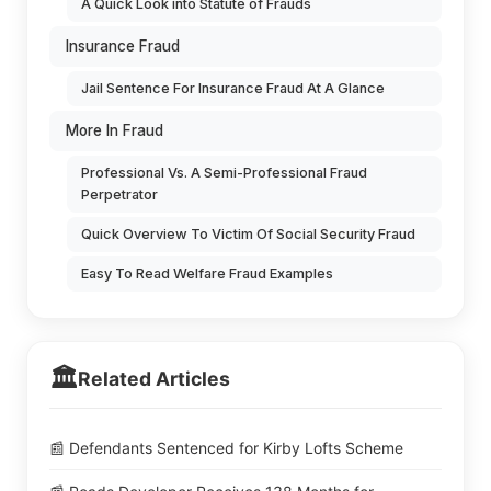
A Quick Look into Statute of Frauds
Insurance Fraud
Jail Sentence For Insurance Fraud At A Glance
More In Fraud
Professional Vs. A Semi-Professional Fraud
Perpetrator
Quick Overview To Victim Of Social Security Fraud
Easy To Read Welfare Fraud Examples
🏛️
Related Articles
📰 Defendants Sentenced for Kirby Lofts Scheme