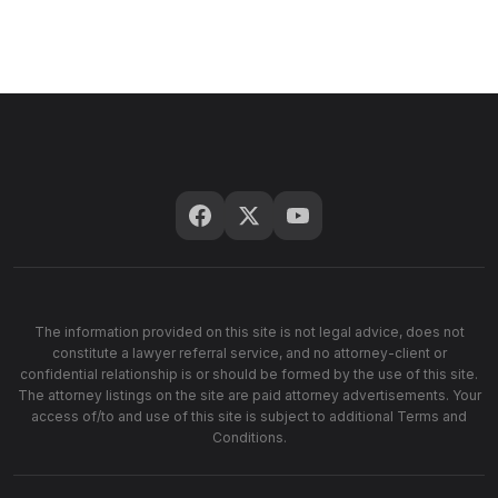
The information provided on this site is not legal advice, does not
constitute a lawyer referral service, and no attorney-client or
confidential relationship is or should be formed by the use of this site.
The attorney listings on the site are paid attorney advertisements. Your
access of/to and use of this site is subject to additional Terms and
Conditions.