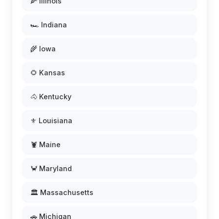
🌽 Illinois
🏎️ Indiana
🌾 Iowa
🌻 Kansas
🐴 Kentucky
⚜️ Louisiana
🦞 Maine
🦀 Maryland
🏛️ Massachusetts
🚗 Michigan