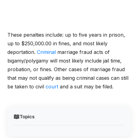
These penalties include: up to five years in prison,
up to $250,000.00 in fines, and most likely
deportation.
Criminal
marriage fraud acts of
bigamy/polygamy will most likely include jail time,
probation, or fines. Other cases of marriage fraud
that may not qualify as being criminal cases can still
be taken to civil
court
and a suit may be filed.
📖
Topics