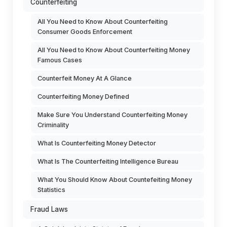
Counterfeiting
All You Need to Know About Counterfeiting
Consumer Goods Enforcement
All You Need to Know About Counterfeiting Money
Famous Cases
Counterfeit Money At A Glance
Counterfeiting Money Defined
Make Sure You Understand Counterfeiting Money
Criminality
What Is Counterfeiting Money Detector
What Is The Counterfeiting Intelligence Bureau
What You Should Know About Countefeiting Money
Statistics
Fraud Laws