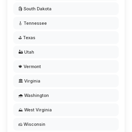
🗿 South Dakota
🎸 Tennessee
⛳ Texas
🏜️ Utah
🍁 Vermont
🏛️ Virginia
🌧️ Washington
⛰️ West Virginia
🧀 Wisconsin