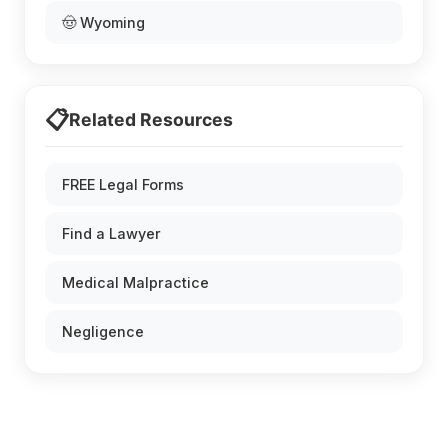
🤠 Wyoming
📋
Related Resources
FREE Legal Forms
Find a Lawyer
Medical Malpractice
Negligence