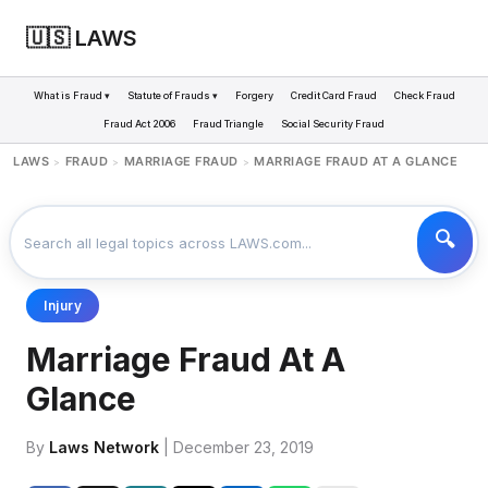
🇺🇸 LAWS
What is Fraud ▾
Statute of Frauds ▾
Forgery
Credit Card Fraud
Check Fraud
Fraud Act 2006
Fraud Triangle
Social Security Fraud
LAWS
FRAUD
MARRIAGE FRAUD
MARRIAGE FRAUD AT A GLANCE
>
>
>
Injury
Marriage Fraud At A
Glance
By
Laws Network
| December 23, 2019