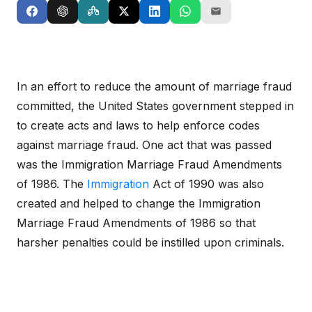
In an effort to reduce the amount of marriage fraud
committed, the United States government stepped in
to create acts and laws to help enforce codes
against marriage fraud. One act that was passed
was the Immigration Marriage Fraud Amendments
of 1986. The
Immigration
Act of 1990 was also
created and helped to change the Immigration
Marriage Fraud Amendments of 1986 so that
harsher penalties could be instilled upon criminals.