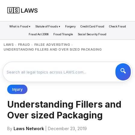
🇺🇸 LAWS
What is Fraud ▾
Statute of Frauds ▾
Forgery
Credit Card Fraud
Check Fraud
Fraud Act 2006
Fraud Triangle
Social Security Fraud
LAWS
FRAUD
FALSE ADVERSITING
>
>
>
UNDERSTANDING FILLERS AND OVER SIZED PACKAGING
Injury
Understanding Fillers and
Over sized Packaging
By
Laws Network
| December 23, 2019