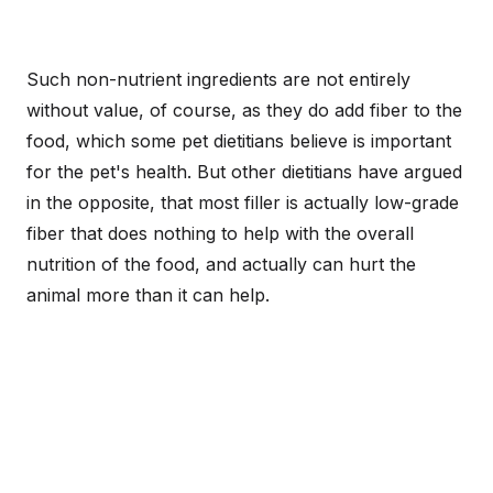
Such non-nutrient ingredients are not entirely
without value, of course, as they do add fiber to the
food, which some pet dietitians believe is important
for the pet's health. But other dietitians have argued
in the opposite, that most filler is actually low-grade
fiber that does nothing to help with the overall
nutrition of the food, and actually can hurt the
animal more than it can help.