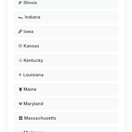
🌽 Illinois
🏎️ Indiana
🌾 Iowa
🌻 Kansas
🐴 Kentucky
⚜️ Louisiana
🦞 Maine
🦀 Maryland
🏛️ Massachusetts