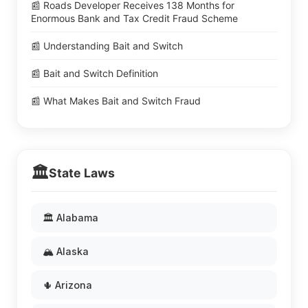
📰 Roads Developer Receives 138 Months for
Enormous Bank and Tax Credit Fraud Scheme
📰 Understanding Bait and Switch
📰 Bait and Switch Definition
📰 What Makes Bait and Switch Fraud
🏛️
State Laws
🏛️ Alabama
🏔️ Alaska
🌵 Arizona