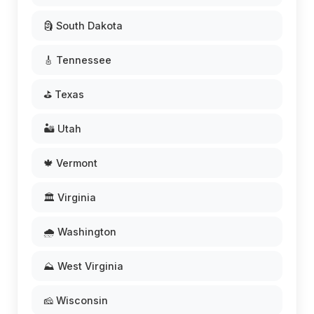
🗿 South Dakota
🎸 Tennessee
⛳ Texas
🏜️ Utah
🍁 Vermont
🏛️ Virginia
🌧️ Washington
⛰️ West Virginia
🧀 Wisconsin