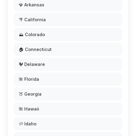
💎 Arkansas
🌴 California
⛰️ Colorado
🏠 Connecticut
🐓 Delaware
🌺 Florida
🍑 Georgia
🌺 Hawaii
🥔 Idaho