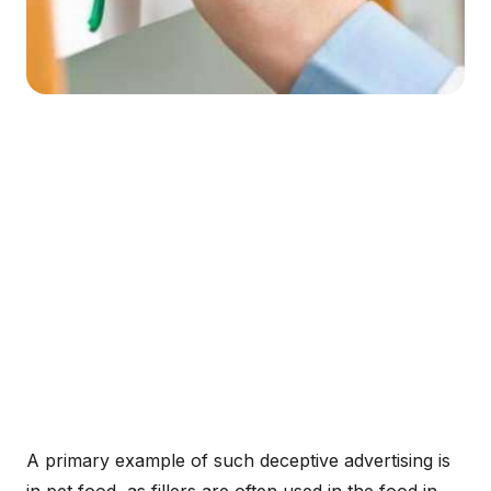
A primary example of such deceptive advertising is
in pet food, as fillers are often used in the food in