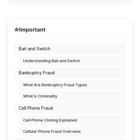
⭐
Important
Bait and Switch
Understanding Bait and Switch
Bankruptcy Fraud
What Are Bankruptcy Fraud Types
What Is Criminality
Cell Phone Fraud
Cell Phone Cloning Explained
Cellular Phone Fraud Overview