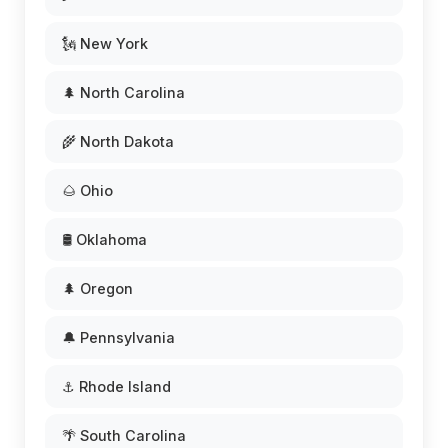
🗽 New York
🌲 North Carolina
🌾 North Dakota
🌰 Ohio
🛢️ Oklahoma
🌲 Oregon
🔔 Pennsylvania
⚓ Rhode Island
🌴 South Carolina