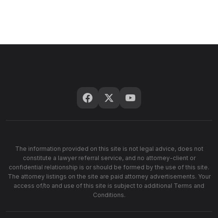
The information provided on this site is not legal advice, does not
constitute a lawyer referral service, and no attorney-client or
confidential relationship is or should be formed by the use of this site.
The attorney listings on the site are paid attorney advertisements. Your
access of/to and use of this site is subject to additional Terms and
Conditions.