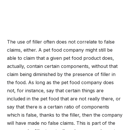
The use of filler often does not correlate to false
claims, either. A pet food company might still be
able to claim that a given pet food product does,
actually, contain certain components, without that
claim being diminished by the presence of filler in
the food. As long as the pet food company does
not, for instance, say that certain things are
included in the pet food that are not really there, or
say that there is a certain ratio of components
which is false, thanks to the filler, then the company
will have made no false claims. This is part of the