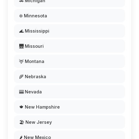
🚗 Michigan
❄️ Minnesota
🌊 Mississippi
🌉 Missouri
🦌 Montana
🌾 Nebraska
🎰 Nevada
🍁 New Hampshire
🏖️ New Jersey
🌶️ New Mexico