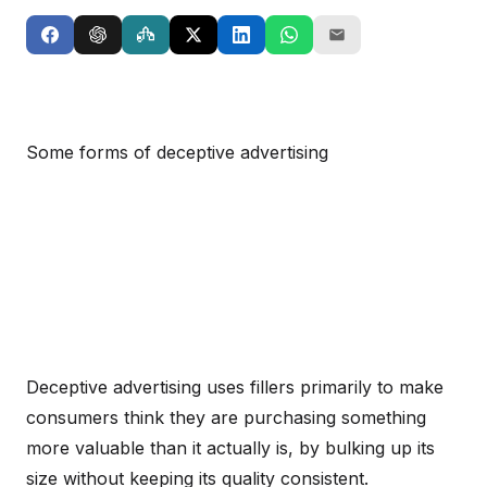
Some forms of deceptive advertising
Deceptive advertising uses fillers primarily to make
consumers think they are purchasing something
more valuable than it actually is, by bulking up its
size without keeping its quality consistent.