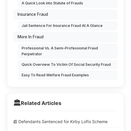
A Quick Look into Statute of Frauds
Insurance Fraud
Jail Sentence For Insurance Fraud At A Glance
More In Fraud
Professional Vs. A Semi-Professional Fraud
Perpetrator
Quick Overview To Victim Of Social Security Fraud
Easy To Read Welfare Fraud Examples
🏛️
Related Articles
📰 Defendants Sentenced for Kirby Lofts Scheme