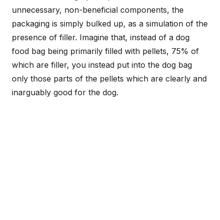
unnecessary, non-beneficial components, the
packaging is simply bulked up, as a simulation of the
presence of filler. Imagine that, instead of a dog
food bag being primarily filled with pellets, 75% of
which are filler, you instead put into the dog bag
only those parts of the pellets which are clearly and
inarguably good for the dog.