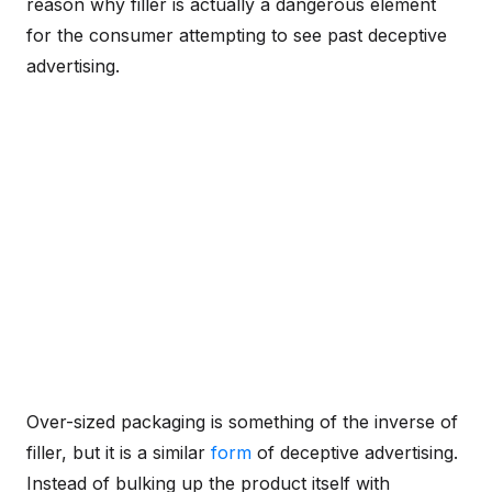
reason why filler is actually a dangerous element
for the consumer attempting to see past deceptive
advertising.
Over-sized packaging is something of the inverse of
filler, but it is a similar
form
of deceptive advertising.
Instead of bulking up the product itself with