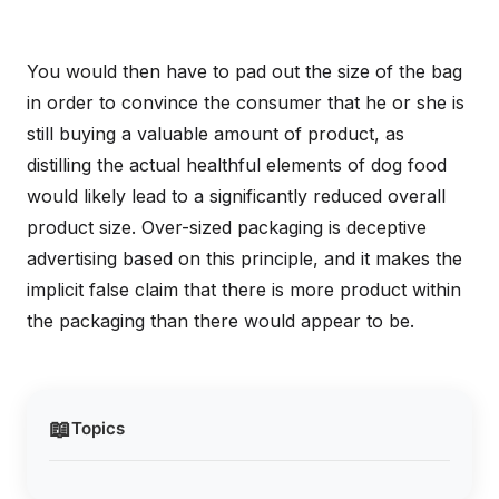
You would then have to pad out the size of the bag
in order to convince the consumer that he or she is
still buying a valuable amount of product, as
distilling the actual healthful elements of dog food
would likely lead to a significantly reduced overall
product size. Over-sized packaging is deceptive
advertising based on this principle, and it makes the
implicit false claim that there is more product within
the packaging than there would appear to be.
📖
Topics