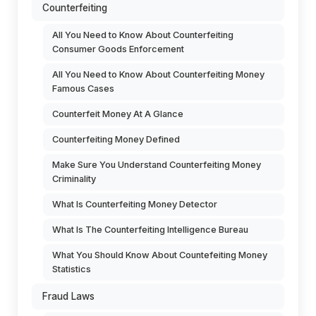
Counterfeiting
All You Need to Know About Counterfeiting
Consumer Goods Enforcement
All You Need to Know About Counterfeiting Money
Famous Cases
Counterfeit Money At A Glance
Counterfeiting Money Defined
Make Sure You Understand Counterfeiting Money
Criminality
What Is Counterfeiting Money Detector
What Is The Counterfeiting Intelligence Bureau
What You Should Know About Countefeiting Money
Statistics
Fraud Laws