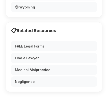
🤠 Wyoming
📋
Related Resources
FREE Legal Forms
Find a Lawyer
Medical Malpractice
Negligence