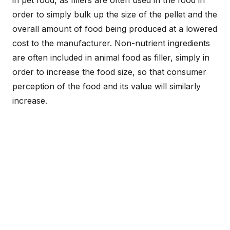
order to simply bulk up the size of the pellet and the
overall amount of food being produced at a lowered
cost to the manufacturer. Non-nutrient ingredients
are often included in animal food as filler, simply in
order to increase the food size, so that consumer
perception of the food and its value will similarly
increase.