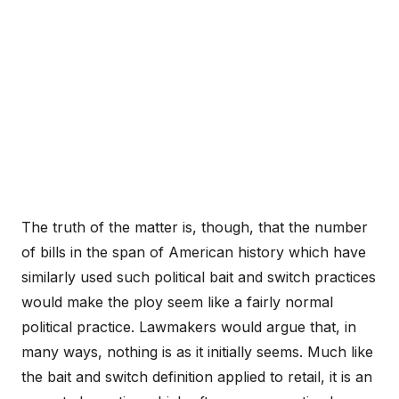
The truth of the matter is, though, that the number
of bills in the span of American history which have
similarly used such political bait and switch practices
would make the ploy seem like a fairly normal
political practice. Lawmakers would argue that, in
many ways, nothing is as it initially seems. Much like
the bait and switch definition applied to retail, it is an