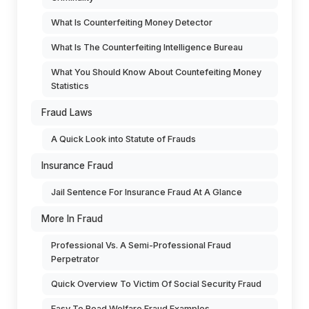
What Is Counterfeiting Money Detector
What Is The Counterfeiting Intelligence Bureau
What You Should Know About Countefeiting Money
Statistics
Fraud Laws
A Quick Look into Statute of Frauds
Insurance Fraud
Jail Sentence For Insurance Fraud At A Glance
More In Fraud
Professional Vs. A Semi-Professional Fraud
Perpetrator
Quick Overview To Victim Of Social Security Fraud
Easy To Read Welfare Fraud Examples