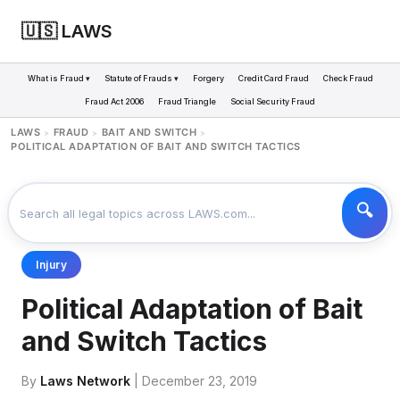
🇺🇸 LAWS
What is Fraud ▾
Statute of Frauds ▾
Forgery
Credit Card Fraud
Check Fraud
Fraud Act 2006
Fraud Triangle
Social Security Fraud
LAWS
FRAUD
BAIT AND SWITCH
>
>
>
POLITICAL ADAPTATION OF BAIT AND SWITCH TACTICS
Injury
Political Adaptation of Bait
and Switch Tactics
By
Laws Network
| December 23, 2019