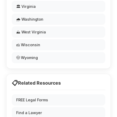
🏛️ Virginia
🌧️ Washington
⛰️ West Virginia
🧀 Wisconsin
🤠 Wyoming
📋
Related Resources
FREE Legal Forms
Find a Lawyer