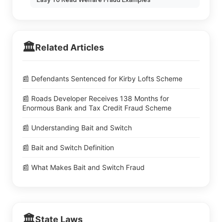
🏛️
Related Articles
📰 Defendants Sentenced for Kirby Lofts Scheme
📰 Roads Developer Receives 138 Months for
Enormous Bank and Tax Credit Fraud Scheme
📰 Understanding Bait and Switch
📰 Bait and Switch Definition
📰 What Makes Bait and Switch Fraud
🏛️
State Laws