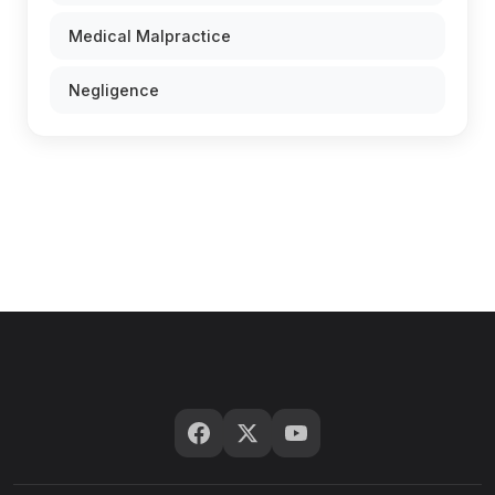
Medical Malpractice
Negligence