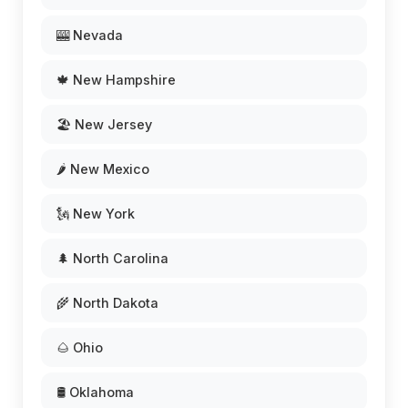
🎰 Nevada
🍁 New Hampshire
🏖️ New Jersey
🌶️ New Mexico
🗽 New York
🌲 North Carolina
🌾 North Dakota
🌰 Ohio
🛢️ Oklahoma