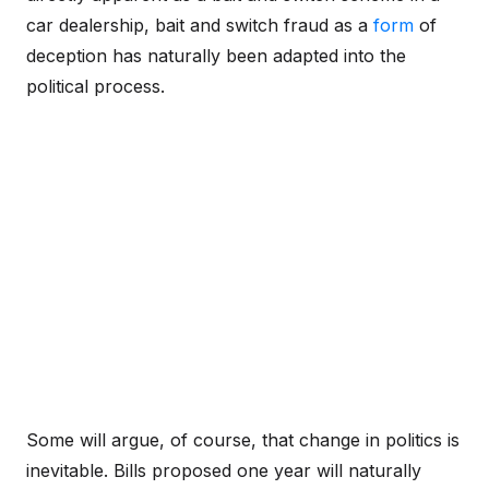
car dealership, bait and switch fraud as a
form
of
deception has naturally been adapted into the
political process.
Some will argue, of course, that change in politics is
inevitable. Bills proposed one year will naturally