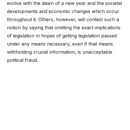
evolve with the dawn of a new year and the societal
developments and economic changes which occur
throughout it. Others, however, will contest such a
notion by saying that omitting the exact implications
of legislation in hopes of getting legislation passed
under any means necessary, even if that means
withholding crucial information, is unacceptable
political fraud.