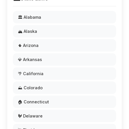
🏛️ Alabama
🏔️ Alaska
🌵 Arizona
💎 Arkansas
🌴 California
⛰️ Colorado
🏠 Connecticut
🐓 Delaware