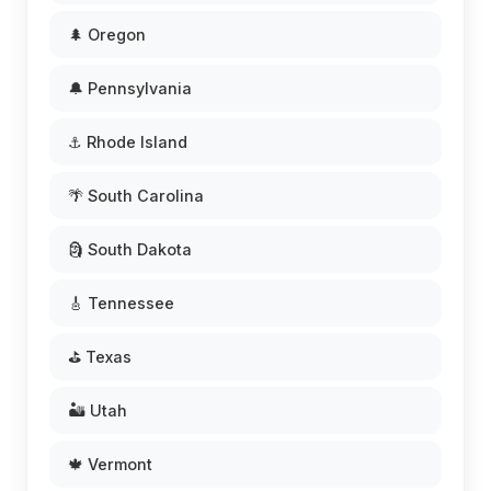
🌲 Oregon
🔔 Pennsylvania
⚓ Rhode Island
🌴 South Carolina
🗿 South Dakota
🎸 Tennessee
⛳ Texas
🏜️ Utah
🍁 Vermont