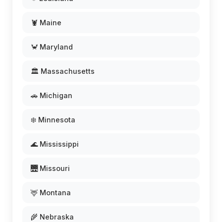
🦞 Maine
🦀 Maryland
🏛️ Massachusetts
🚗 Michigan
❄️ Minnesota
🌊 Mississippi
🌉 Missouri
🦌 Montana
🌾 Nebraska