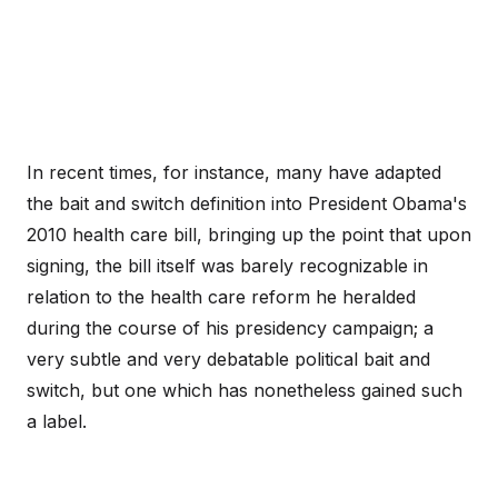
In recent times, for instance, many have adapted
the bait and switch definition into President Obama's
2010 health care bill, bringing up the point that upon
signing, the bill itself was barely recognizable in
relation to the health care reform he heralded
during the course of his presidency campaign; a
very subtle and very debatable political bait and
switch, but one which has nonetheless gained such
a label.