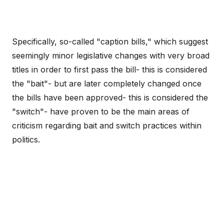
Specifically, so-called "caption bills," which suggest
seemingly minor legislative changes with very broad
titles in order to first pass the bill- this is considered
the "bait"- but are later completely changed once
the bills have been approved- this is considered the
"switch"- have proven to be the main areas of
criticism regarding bait and switch practices within
politics.