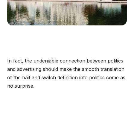
In fact, the undeniable connection between politics
and advertising should make the smooth translation
of the bait and switch definition into politics come as
no surprise.