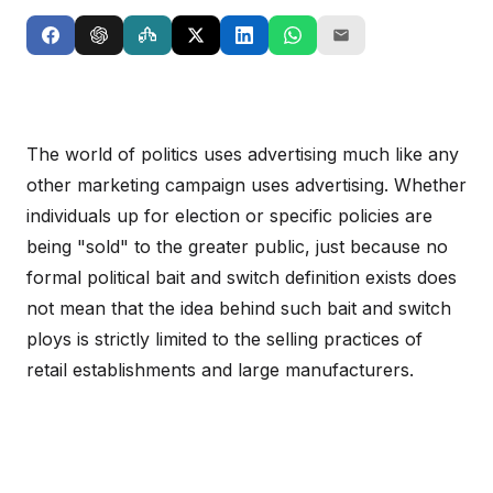
The world of politics uses advertising much like any
other marketing campaign uses advertising. Whether
individuals up for election or specific policies are
being "sold" to the greater public, just because no
formal political bait and switch definition exists does
not mean that the idea behind such bait and switch
ploys is strictly limited to the selling practices of
retail establishments and large manufacturers.