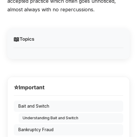
accepted practice which often goes unnoticed,
almost always with no repercussions.
📖
Topics
⭐
Important
Bait and Switch
Understanding Bait and Switch
Bankruptcy Fraud