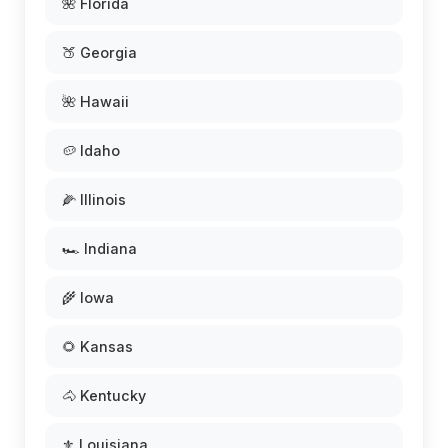
🌺 Florida
🍑 Georgia
🌺 Hawaii
🥔 Idaho
🌽 Illinois
🏎️ Indiana
🌾 Iowa
🌻 Kansas
🐴 Kentucky
⚜️ Louisiana