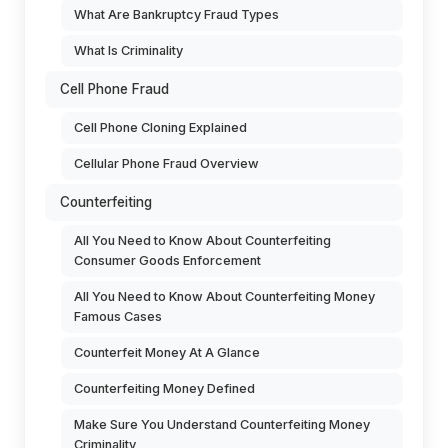
What Are Bankruptcy Fraud Types
What Is Criminality
Cell Phone Fraud
Cell Phone Cloning Explained
Cellular Phone Fraud Overview
Counterfeiting
All You Need to Know About Counterfeiting
Consumer Goods Enforcement
All You Need to Know About Counterfeiting Money
Famous Cases
Counterfeit Money At A Glance
Counterfeiting Money Defined
Make Sure You Understand Counterfeiting Money
Criminality