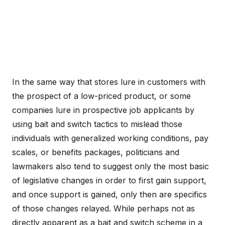
In the same way that stores lure in customers with
the prospect of a low-priced product, or some
companies lure in prospective job applicants by
using bait and switch tactics to mislead those
individuals with generalized working conditions, pay
scales, or benefits packages, politicians and
lawmakers also tend to suggest only the most basic
of legislative changes in order to first gain support,
and once support is gained, only then are specifics
of those changes relayed. While perhaps not as
directly apparent as a bait and switch scheme in a