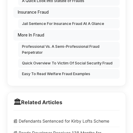
A Quick Look into Statute of Frauds
Insurance Fraud
Jail Sentence For Insurance Fraud At A Glance
More In Fraud
Professional Vs. A Semi-Professional Fraud
Perpetrator
Quick Overview To Victim Of Social Security Fraud
Easy To Read Welfare Fraud Examples
🏛️
Related Articles
📰 Defendants Sentenced for Kirby Lofts Scheme
📰 Roads Developer Receives 138 Months for