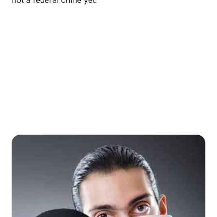
not a federal crime yet.