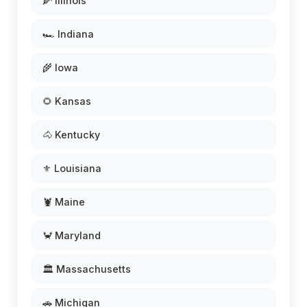
🌽 Illinois
🏎️ Indiana
🌾 Iowa
🌻 Kansas
🐴 Kentucky
⚜️ Louisiana
🦞 Maine
🦀 Maryland
🏛️ Massachusetts
🚗 Michigan