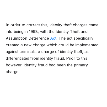
In order to correct this, identity theft charges came
into being in 1998, with the Identity Theft and
Assumption Deterrence
Act
. The act specifically
created a new charge which could be implemented
against criminals, a charge of identity theft, as
differentiated from identity fraud. Prior to this,
however, identity fraud had been the primary
charge.