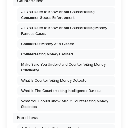
Counterfeiting
All You Need to Know About Counterfeiting
Consumer Goods Enforcement
All You Need to Know About Counterfeiting Money
Famous Cases
Counterfeit Money At A Glance
Counterfeiting Money Defined
Make Sure You Understand Counterfeiting Money
Criminality
What Is Counterfeiting Money Detector
What Is The Counterfeiting Intelligence Bureau
What You Should Know About Countefeiting Money
Statistics
Fraud Laws