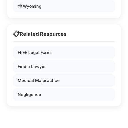
🤠 Wyoming
📋
Related Resources
FREE Legal Forms
Find a Lawyer
Medical Malpractice
Negligence