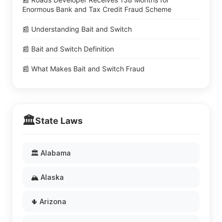
Enormous Bank and Tax Credit Fraud Scheme
📰 Understanding Bait and Switch
📰 Bait and Switch Definition
📰 What Makes Bait and Switch Fraud
🏛️
State Laws
🏛️ Alabama
🏔️ Alaska
🌵 Arizona