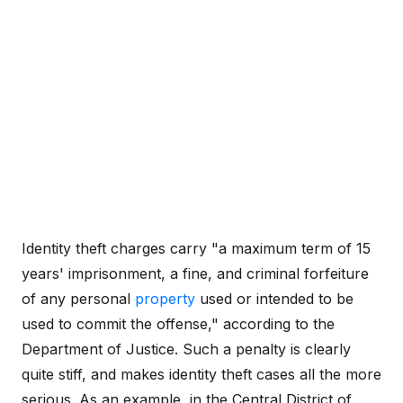
Identity theft charges carry "a maximum term of 15
years' imprisonment, a fine, and criminal forfeiture
of any personal
property
used or intended to be
used to commit the offense," according to the
Department of Justice. Such a penalty is clearly
quite stiff, and makes identity theft cases all the more
serious. As an example, in the Central District of