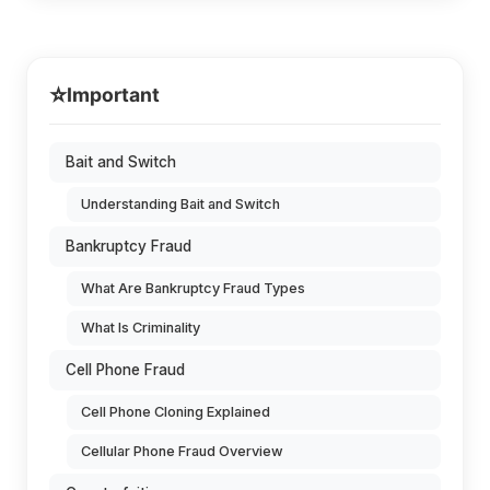
⭐
Important
Bait and Switch
Understanding Bait and Switch
Bankruptcy Fraud
What Are Bankruptcy Fraud Types
What Is Criminality
Cell Phone Fraud
Cell Phone Cloning Explained
Cellular Phone Fraud Overview