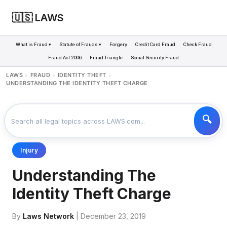
🇺🇸 LAWS
What is Fraud ▾
Statute of Frauds ▾
Forgery
Credit Card Fraud
Check Fraud
Fraud Act 2006
Fraud Triangle
Social Security Fraud
LAWS
FRAUD
IDENTITY THEFT
>
>
>
UNDERSTANDING THE IDENTITY THEFT CHARGE
Injury
Understanding The
Identity Theft Charge
By
Laws Network
| December 23, 2019