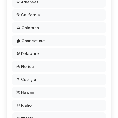
💎 Arkansas
🌴 California
⛰️ Colorado
🏠 Connecticut
🐓 Delaware
🌺 Florida
🍑 Georgia
🌺 Hawaii
🥔 Idaho