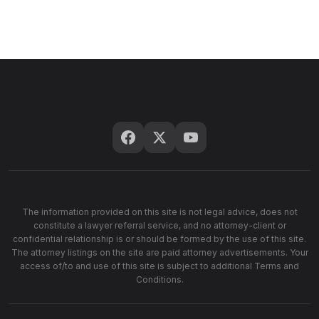
The information provided on this site is not legal advice, does not
constitute a lawyer referral service, and no attorney-client or
confidential relationship is or should be formed by the use of this site.
The attorney listings on the site are paid attorney advertisements. Your
access of/to and use of this site is subject to additional Terms and
Conditions.