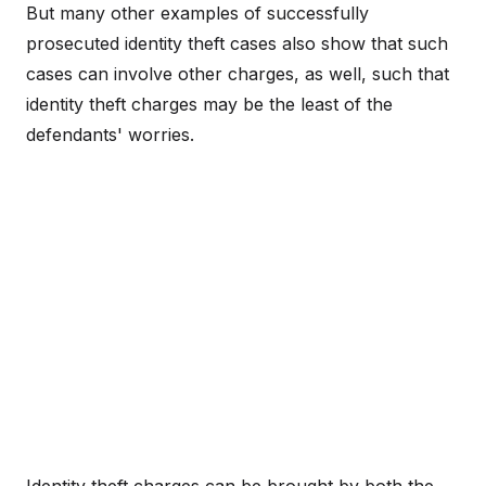
But many other examples of successfully
prosecuted identity theft cases also show that such
cases can involve other charges, as well, such that
identity theft charges may be the least of the
defendants' worries.