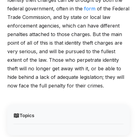
Identity theft charges can be brought by both the
federal government, often in the
form
of the Federal
Trade Commission, and by state or local law
enforcement agencies, which can have different
penalties attached to those charges. But the main
point of all of this is that identity theft charges are
very serious, and will be pursued to the fullest
extent of the law. Those who perpetrate identity
theft will no longer get away with it, or be able to
hide behind a lack of adequate legislation; they will
now face the full penalty for their crimes.
📖
Topics