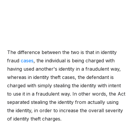
The difference between the two is that in identity
fraud
cases
, the individual is being charged with
having used another's identity in a fraudulent way,
whereas in identity theft cases, the defendant is
charged with simply stealing the identity with intent
to use it in a fraudulent way. In other words, the Act
separated stealing the identity from actually using
the identity, in order to increase the overall severity
of identity theft charges.