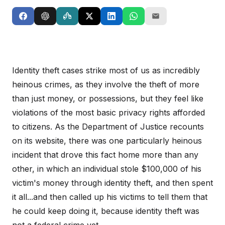
Identity theft cases strike most of us as incredibly
heinous crimes, as they involve the theft of more
than just money, or possessions, but they feel like
violations of the most basic privacy rights afforded
to citizens. As the Department of Justice recounts
on its website, there was one particularly heinous
incident that drove this fact home more than any
other, in which an individual stole $100,000 of his
victim's money through identity theft, and then spent
it all...and then called up his victims to tell them that
he could keep doing it, because identity theft was