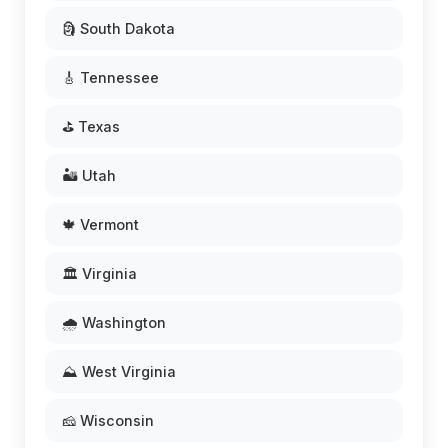
🗿 South Dakota
🎸 Tennessee
⛳ Texas
🏜️ Utah
🍁 Vermont
🏛️ Virginia
🌧️ Washington
⛰️ West Virginia
🧀 Wisconsin