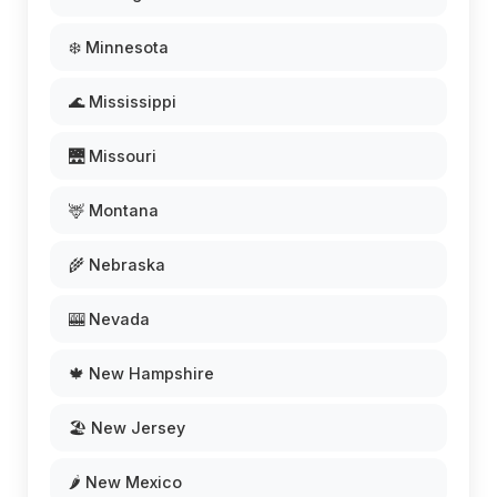
❄️ Minnesota
🌊 Mississippi
🌉 Missouri
🦌 Montana
🌾 Nebraska
🎰 Nevada
🍁 New Hampshire
🏖️ New Jersey
🌶️ New Mexico