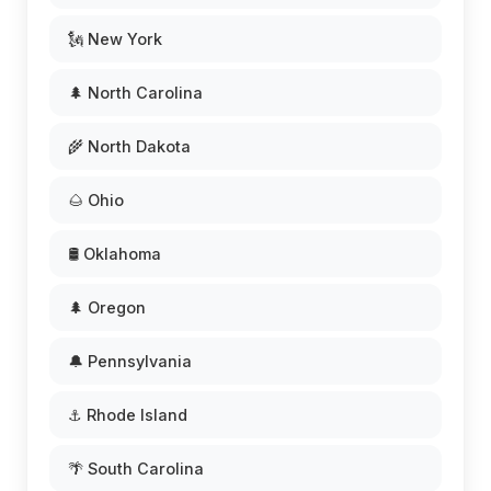
🗽 New York
🌲 North Carolina
🌾 North Dakota
🌰 Ohio
🛢️ Oklahoma
🌲 Oregon
🔔 Pennsylvania
⚓ Rhode Island
🌴 South Carolina