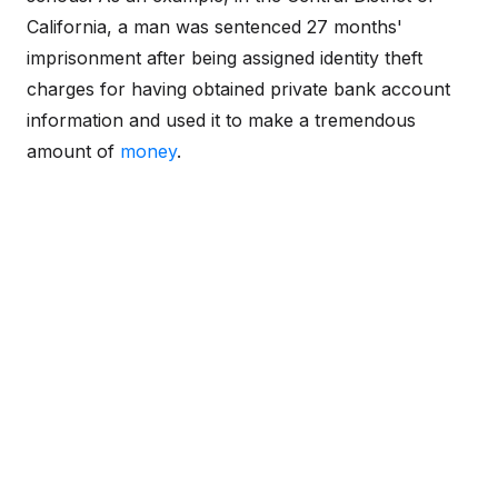
California, a man was sentenced 27 months'
imprisonment after being assigned identity theft
charges for having obtained private bank account
information and used it to make a tremendous
amount of
money
.